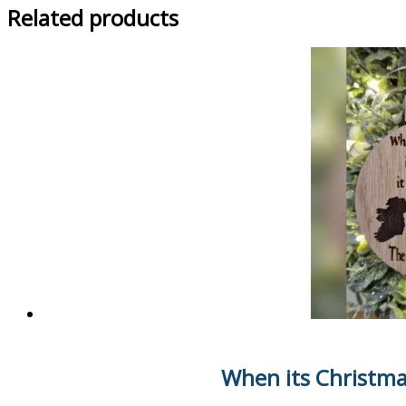
Related products
When its Christma