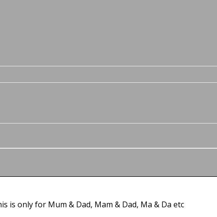
this is only for Mum & Dad, Mam & Dad, Ma & Da etc