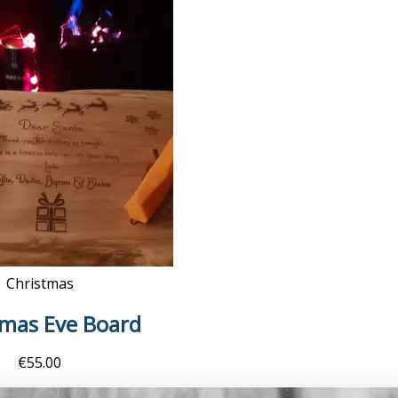
Christmas
tmas Eve Board
€
55.00