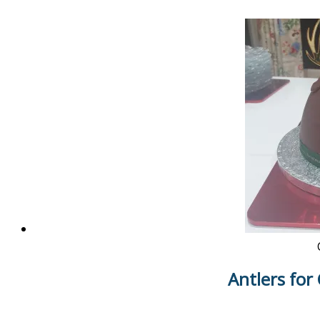
Antlers for