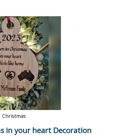
Christmas
s in your heart Decoration