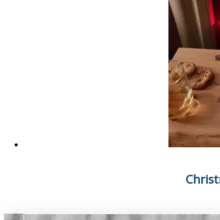
Chris