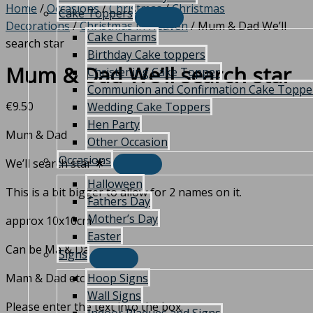
Home
/
Occasions
/
Christmas
/
Christmas
Cake Toppers
Decorations
/
Christmas in Heaven
/ Mum & Dad We’ll
Cake Charms
search star
Birthday Cake toppers
Mum & Dad We’ll search star
Christening Cake Topper
Communion and Confirmation Cake Toppe
€
9.50
Wedding Cake Toppers
Hen Party
Mum & Dad
Other Occasion
Occasions
We’ll search star 🌟
Halloween
This is a bit bigger to allow for 2 names on it.
Fathers Day
Mother’s Day
approx 10x10cm
Easter
Can be Ma & Da
Signs
Hoop Signs
Mam & Dad etc
Wall Signs
Please enter the text into the box.