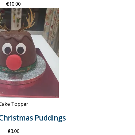
€
10.00
Cake Topper
 Christmas Puddings
€
3.00