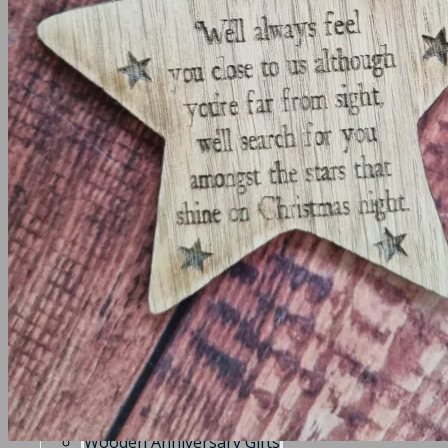
Frames
Christening frame
Communion/Confirmation Frames
Create your own frame
Wedding and Engagement Frames
Memory Boxes
Medal Holders
House warming / Home gifts
Key Holder
Coasters
Angels
Clocks
Keyrings
Keyrings
Teacher Gifts
Timeclocks
Wooden Anniversary Gifts