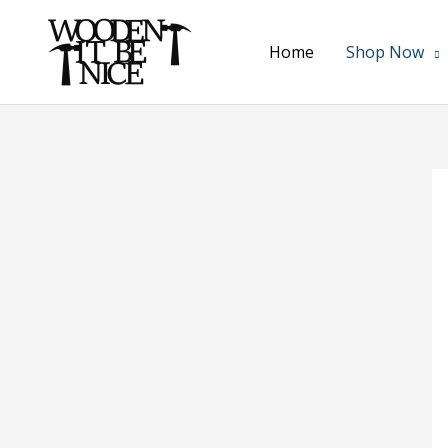
Skip
to
Home
Shop Now
content