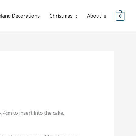
eland Decorations
Christmas
About
0
 4cm to insert into the cake.