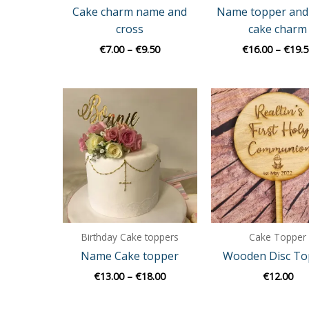
Cake charm name and
Name topper and
cross
cake charm
€
7.00
–
€
9.50
€
16.00
–
€
19.5
Price
range:
€13.00
through
€18.00
Birthday Cake toppers
Cake Topper
Name Cake topper
Wooden Disc To
€
13.00
–
€
18.00
€
12.00