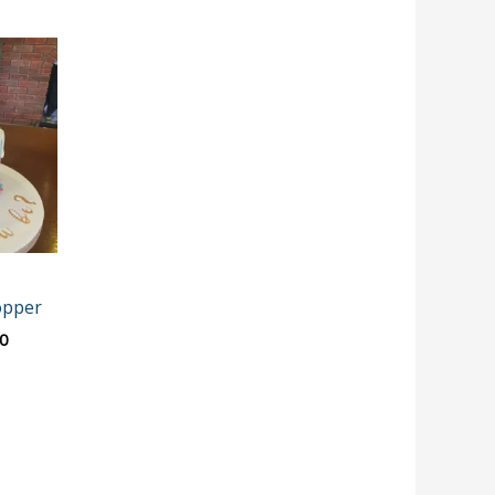
Price
range:
€12.00
through
€15.00
opper
0