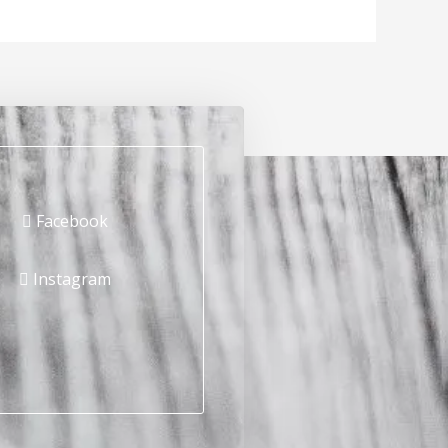
Facebook
Instagram