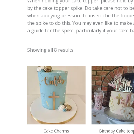
When holding your cake topper, please hold by t
by the cake topper spike. Do take care not to b
when applying pressure to insert the the toppe
the spike to do this. You may even like to make 
a guide for the spike, particularly if your cake h
Showing all 8 results
Price
range:
€7.00
through
€9.50
Cake Charms
Birthday Cake top