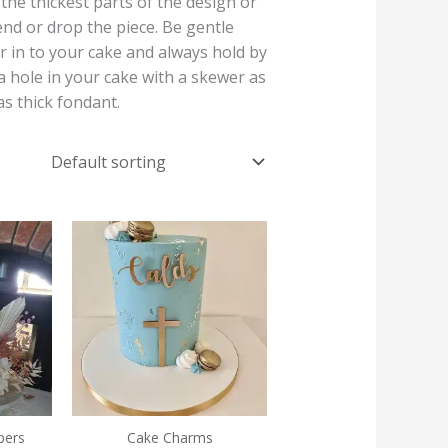
he thickest parts of the design or
end or drop the piece. Be gentle
r in to your cake and always hold by
a hole in your cake with a skewer as
as thick fondant.
Price
Price
range:
range:
€16.00
€6.00
through
through
€19.50
€7.00
pers
Cake Charms