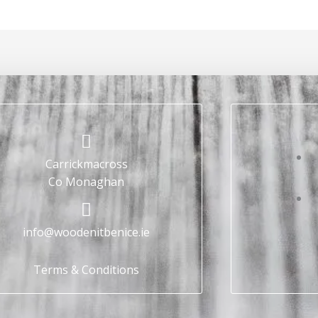
Carrickmacross
Co Monaghan
info@woodenitbenice.ie
Terms & Conditions