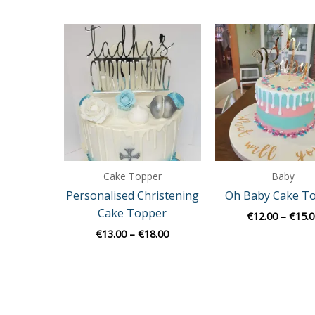
Price
range:
€13.00
through
€18.00
Cake Topper
Baby
Personalised Christening
Oh Baby Cake T
Cake Topper
€
12.00
–
€
15.0
€
13.00
–
€
18.00