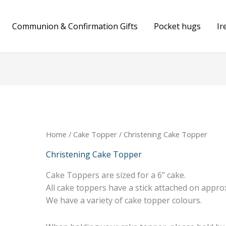
Communion & Confirmation Gifts
Pocket hugs
Ir
Home
/
Cake Topper
/ Christening Cake Topper
Christening Cake Topper
Cake Toppers are sized for a 6” cake.
All cake toppers have a stick attached on approx
We have a variety of cake topper colours.