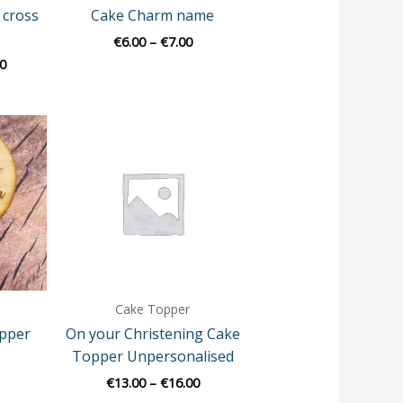
 cross
Cake Charm name
€
6.00
–
€
7.00
0
Price
range:
€13.00
through
€16.00
Cake Topper
pper
On your Christening Cake
Topper Unpersonalised
€
13.00
–
€
16.00