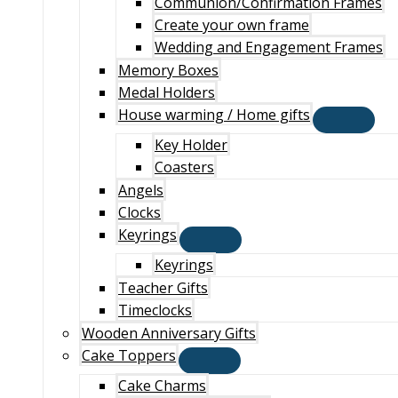
Communion/Confirmation Frames
Create your own frame
Wedding and Engagement Frames
Memory Boxes
Medal Holders
House warming / Home gifts
Key Holder
Coasters
Angels
Clocks
Keyrings
Keyrings
Teacher Gifts
Timeclocks
Wooden Anniversary Gifts
Cake Toppers
Cake Charms