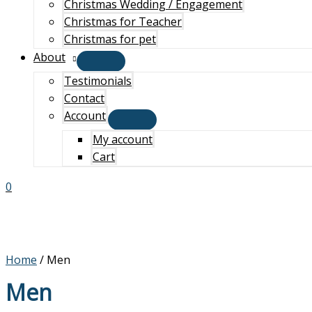
Christmas Wedding / Engagement
Christmas for Teacher
Christmas for pet
About
Testimonials
Contact
Account
My account
Cart
0
Home
/ Men
Men