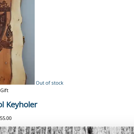
Out of stock
Gift
ol Keyholer
55.00