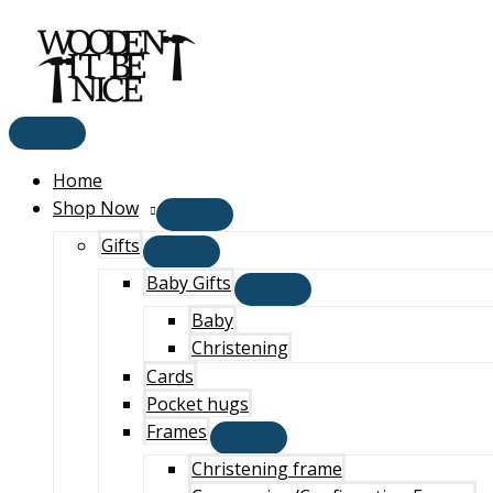
Main
Skip
Menu
to
content
Home
Shop Now
Gifts
Baby Gifts
Baby
Christening
Cards
Pocket hugs
Frames
Christening frame