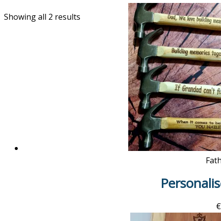
Showing all 2 results
Fat
Personal
€