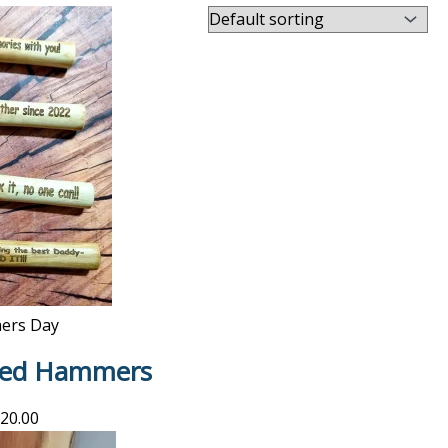
hers Day
ised Hammers
20.00