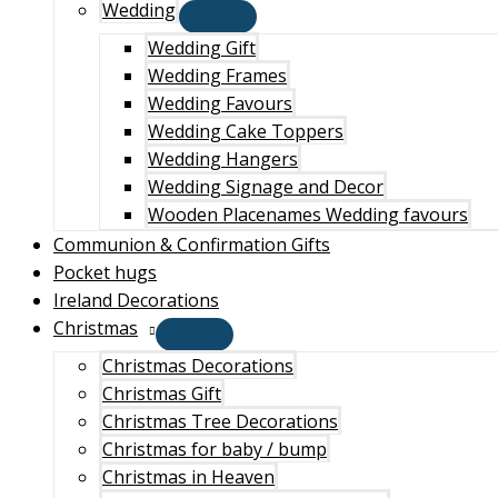
Wedding
Wedding Gift
Wedding Frames
Wedding Favours
Wedding Cake Toppers
Wedding Hangers
Wedding Signage and Decor
Wooden Placenames Wedding favours
Communion & Confirmation Gifts
Pocket hugs
Ireland Decorations
Christmas
Christmas Decorations
Christmas Gift
Christmas Tree Decorations
Christmas for baby / bump
Christmas in Heaven