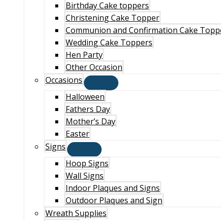
Birthday Cake toppers
Christening Cake Topper
Communion and Confirmation Cake Topp
Wedding Cake Toppers
Hen Party
Other Occasion
Occasions
Halloween
Fathers Day
Mother’s Day
Easter
Signs
Hoop Signs
Wall Signs
Indoor Plaques and Signs
Outdoor Plaques and Sign
Wreath Supplies