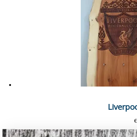
Liverpo
€