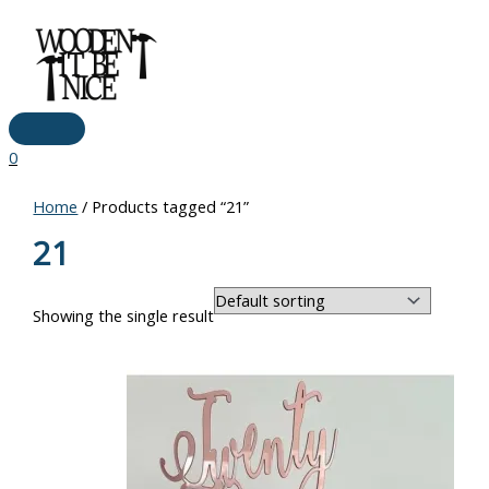
Main
Skip
Price
Menu
to
range:
content
€10.00
through
€17.00
0
Home
/ Products tagged “21”
21
Showing the single result