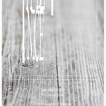
Carrickmacross
Co Monaghan
info@woodenitbenice.ie