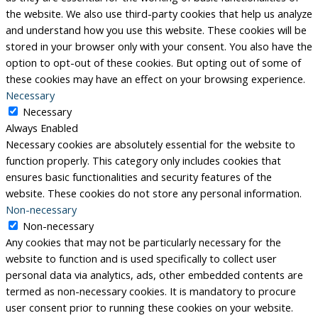
the website. We also use third-party cookies that help us analyze
and understand how you use this website. These cookies will be
stored in your browser only with your consent. You also have the
option to opt-out of these cookies. But opting out of some of
these cookies may have an effect on your browsing experience.
Necessary
Necessary
Always Enabled
Necessary cookies are absolutely essential for the website to
function properly. This category only includes cookies that
ensures basic functionalities and security features of the
website. These cookies do not store any personal information.
Non-necessary
Non-necessary
Any cookies that may not be particularly necessary for the
website to function and is used specifically to collect user
personal data via analytics, ads, other embedded contents are
termed as non-necessary cookies. It is mandatory to procure
user consent prior to running these cookies on your website.