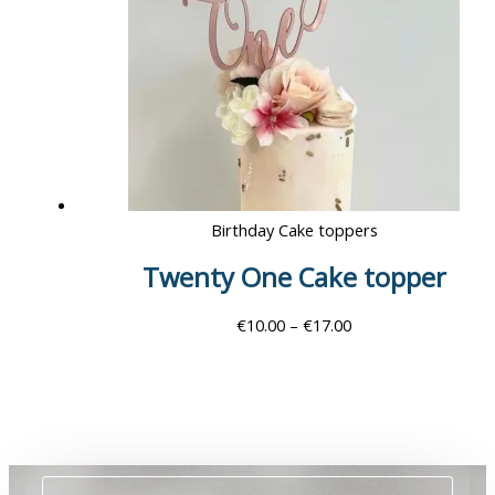
Birthday Cake toppers
Twenty One Cake topper
€
10.00
–
€
17.00