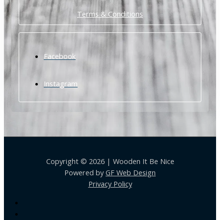
Terms & Conditions
Facebook
Instagram
Copyright © 2026 | Wooden It Be Nice
Powered by
GF Web Design
Privacy Policy