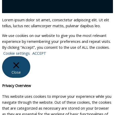
Lorem ipsum dolor sit amet, consectetur adipiscing elit. Ut elit
tellus, luctus nec ullamcorper mattis, pulvinar dapibus leo.
We use cookies on our website to give you the most relevant
experience by remembering your preferences and repeat visits.
By clicking “Accept”, you consent to the use of ALL the cookies.
Cookie settings
ACCEPT
Close
Privacy Overview
This website uses cookies to improve your experience while you
navigate through the website. Out of these cookies, the cookies
that are categorized as necessary are stored on your browser
as they are essential for the working of basic functionalities of