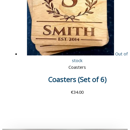
Out of
stock
Coasters
Coasters (Set of 6)
€
34.00