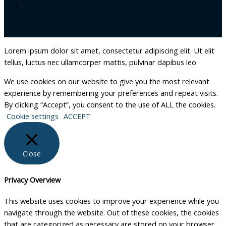
Lorem ipsum dolor sit amet, consectetur adipiscing elit. Ut elit
tellus, luctus nec ullamcorper mattis, pulvinar dapibus leo.
We use cookies on our website to give you the most relevant
experience by remembering your preferences and repeat visits.
By clicking “Accept”, you consent to the use of ALL the cookies.
Cookie settings
ACCEPT
Close
Privacy Overview
This website uses cookies to improve your experience while you
navigate through the website. Out of these cookies, the cookies
that are categorized as necessary are stored on your browser