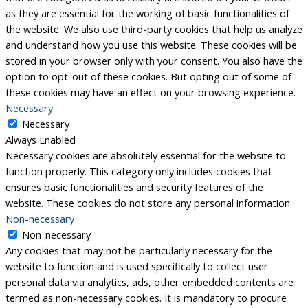
as they are essential for the working of basic functionalities of
the website. We also use third-party cookies that help us analyze
and understand how you use this website. These cookies will be
stored in your browser only with your consent. You also have the
option to opt-out of these cookies. But opting out of some of
these cookies may have an effect on your browsing experience.
Necessary
Necessary
Always Enabled
Necessary cookies are absolutely essential for the website to
function properly. This category only includes cookies that
ensures basic functionalities and security features of the
website. These cookies do not store any personal information.
Non-necessary
Non-necessary
Any cookies that may not be particularly necessary for the
website to function and is used specifically to collect user
personal data via analytics, ads, other embedded contents are
termed as non-necessary cookies. It is mandatory to procure