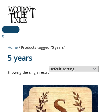
Main
Skip
Menu
to
content
0
Home
/ Products tagged “5 years”
5 years
Showing the single result