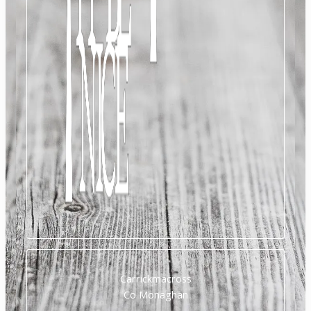
Carrickmacross
Co Monaghan