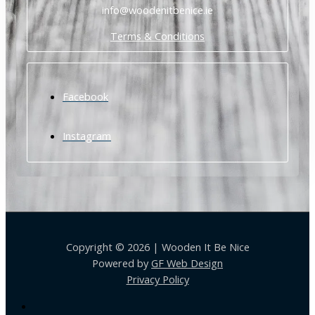
info@woodenitbenice.ie
Terms & Conditions
Facebook
Instagram
Copyright © 2026 | Wooden It Be Nice
Powered by
GF Web Design
Privacy Policy