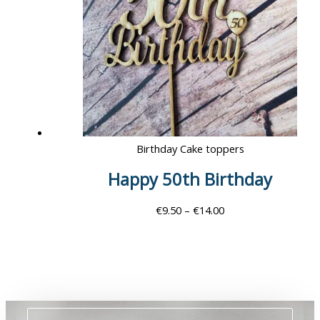
Birthday Cake toppers
Happy 50th Birthday
€
9.50
–
€
14.00