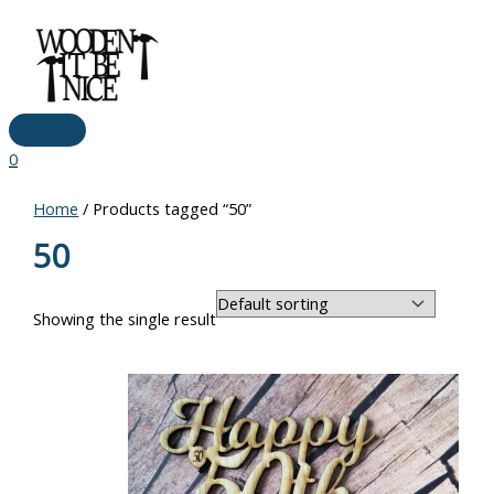
Main
Skip
Price
Menu
to
range:
content
€9.50
through
€14.00
0
Home
/ Products tagged “50”
50
Showing the single result