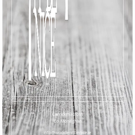
Carrickmacross
Co Monaghan
info@woodenitbenice.ie