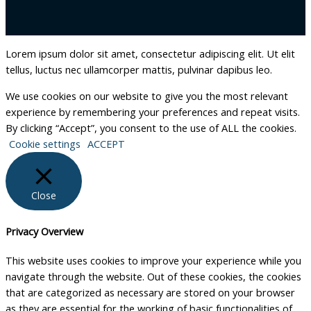
Lorem ipsum dolor sit amet, consectetur adipiscing elit. Ut elit
tellus, luctus nec ullamcorper mattis, pulvinar dapibus leo.
We use cookies on our website to give you the most relevant
experience by remembering your preferences and repeat visits.
By clicking “Accept”, you consent to the use of ALL the cookies.
Cookie settings
ACCEPT
Close
Privacy Overview
This website uses cookies to improve your experience while you
navigate through the website. Out of these cookies, the cookies
that are categorized as necessary are stored on your browser
as they are essential for the working of basic functionalities of