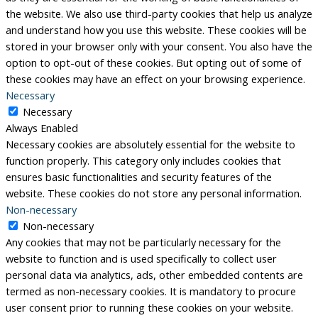
the website. We also use third-party cookies that help us analyze
and understand how you use this website. These cookies will be
stored in your browser only with your consent. You also have the
option to opt-out of these cookies. But opting out of some of
these cookies may have an effect on your browsing experience.
Necessary
Necessary
Always Enabled
Necessary cookies are absolutely essential for the website to
function properly. This category only includes cookies that
ensures basic functionalities and security features of the
website. These cookies do not store any personal information.
Non-necessary
Non-necessary
Any cookies that may not be particularly necessary for the
website to function and is used specifically to collect user
personal data via analytics, ads, other embedded contents are
termed as non-necessary cookies. It is mandatory to procure
user consent prior to running these cookies on your website.