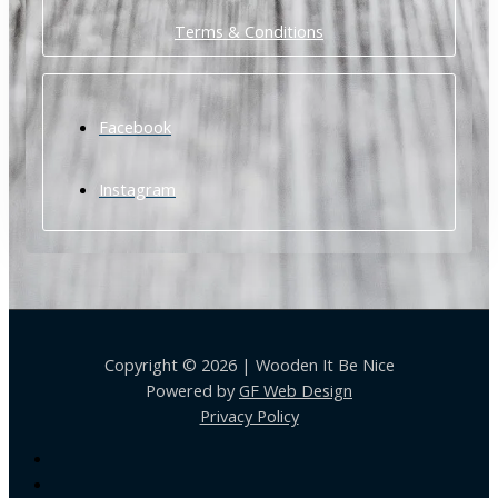
Terms & Conditions
Facebook
Instagram
Copyright © 2026 | Wooden It Be Nice
Powered by
GF Web Design
Privacy Policy