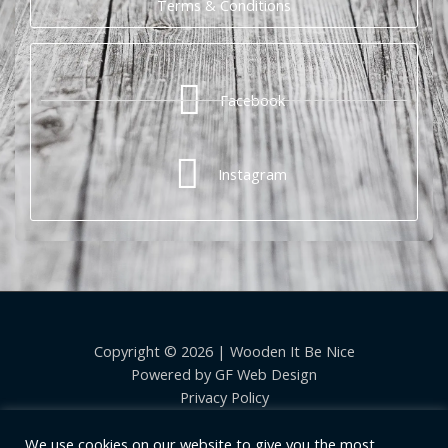
Terms & Conditions
Facebook
Instagram
Copyright © 2026 | Wooden It Be Nice
Powered by
GF Web Design
Privacy Policy
We use cookies on our website to give you the most