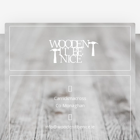
Carrickmacross
Co Monaghan
info@woodenitbenice.ie