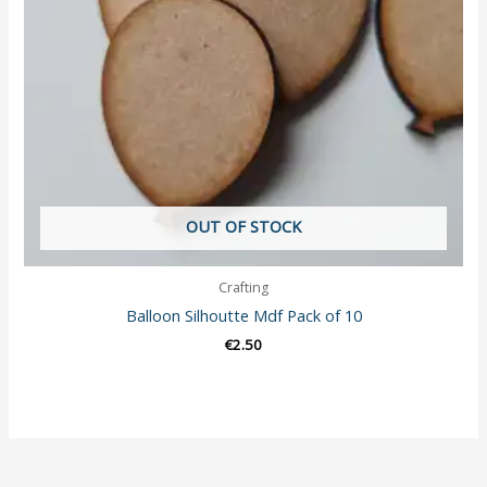
OUT OF STOCK
Crafting
Balloon Silhoutte Mdf Pack of 10
€
2.50