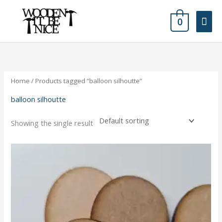
Skip
Mai
to
0
content
Men
Home
/ Products tagged “balloon silhoutte”
balloon silhoutte
Showing the single result