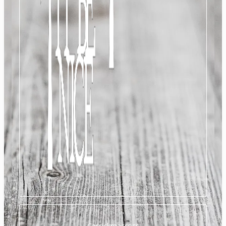
Carrickmacross