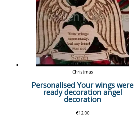
Christmas
Personalised Your wings were
ready decoration angel
decoration
€
12.00