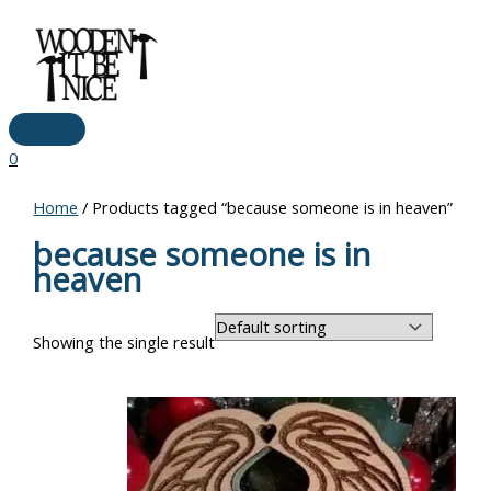
Main
Skip
Menu
to
content
0
Home
/ Products tagged “because someone is in heaven”
because someone is in
heaven
Showing the single result