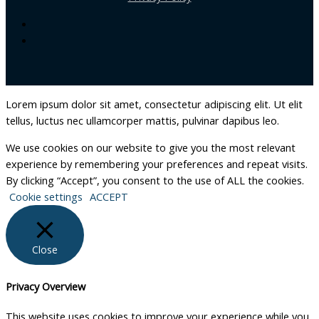
Lorem ipsum dolor sit amet, consectetur adipiscing elit. Ut elit
tellus, luctus nec ullamcorper mattis, pulvinar dapibus leo.
We use cookies on our website to give you the most relevant
experience by remembering your preferences and repeat visits.
By clicking “Accept”, you consent to the use of ALL the cookies.
Cookie settings
ACCEPT
Close
Privacy Overview
This website uses cookies to improve your experience while you