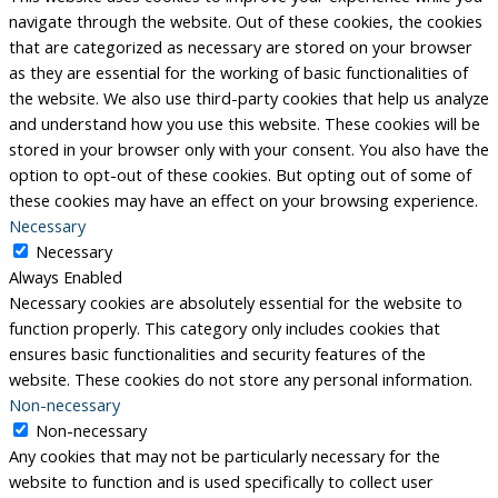
navigate through the website. Out of these cookies, the cookies
that are categorized as necessary are stored on your browser
as they are essential for the working of basic functionalities of
the website. We also use third-party cookies that help us analyze
and understand how you use this website. These cookies will be
stored in your browser only with your consent. You also have the
option to opt-out of these cookies. But opting out of some of
these cookies may have an effect on your browsing experience.
Necessary
Necessary
Always Enabled
Necessary cookies are absolutely essential for the website to
function properly. This category only includes cookies that
ensures basic functionalities and security features of the
website. These cookies do not store any personal information.
Non-necessary
Non-necessary
Any cookies that may not be particularly necessary for the
website to function and is used specifically to collect user