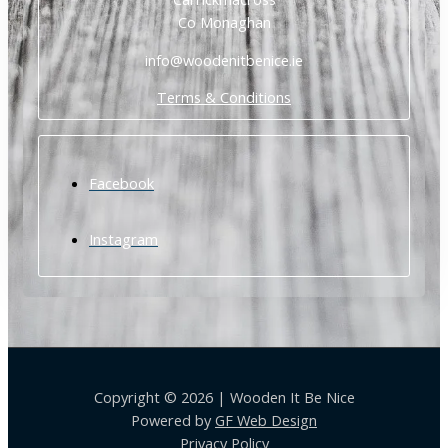
Co Monaghan
info@woodenitbenice.ie
Terms & Conditions
Facebook
Instagram
Copyright © 2026 | Wooden It Be Nice
Powered by
GF Web Design
Privacy Policy