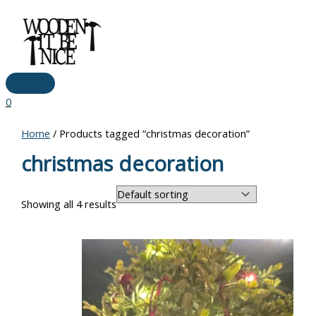
Main
Skip
Menu
to
content
0
Home
/ Products tagged “christmas decoration”
christmas decoration
Showing all 4 results