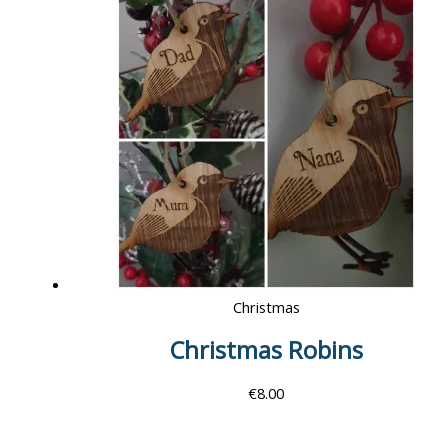
Christmas
Christmas Robins
€
8.00