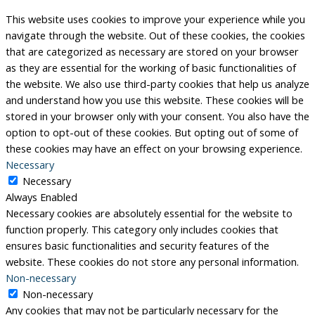
This website uses cookies to improve your experience while you
navigate through the website. Out of these cookies, the cookies
that are categorized as necessary are stored on your browser
as they are essential for the working of basic functionalities of
the website. We also use third-party cookies that help us analyze
and understand how you use this website. These cookies will be
stored in your browser only with your consent. You also have the
option to opt-out of these cookies. But opting out of some of
these cookies may have an effect on your browsing experience.
Necessary
Necessary
Always Enabled
Necessary cookies are absolutely essential for the website to
function properly. This category only includes cookies that
ensures basic functionalities and security features of the
website. These cookies do not store any personal information.
Non-necessary
Non-necessary
Any cookies that may not be particularly necessary for the