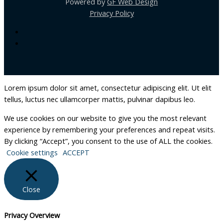
Powered by
GF Web Design
Privacy Policy
Lorem ipsum dolor sit amet, consectetur adipiscing elit. Ut elit
tellus, luctus nec ullamcorper mattis, pulvinar dapibus leo.
We use cookies on our website to give you the most relevant
experience by remembering your preferences and repeat visits.
By clicking “Accept”, you consent to the use of ALL the cookies.
Cookie settings
ACCEPT
Close
Privacy Overview