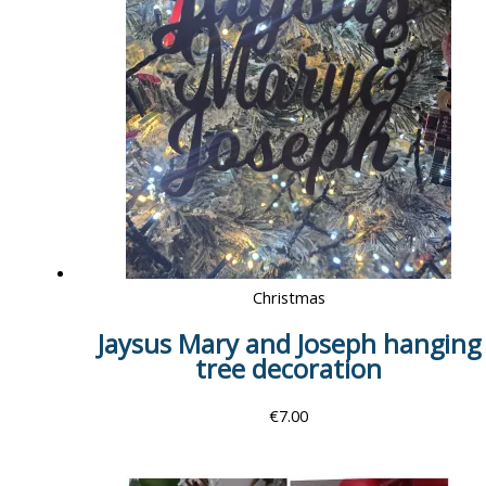
Christmas
Jaysus Mary and Joseph hanging
tree decoration
€
7.00