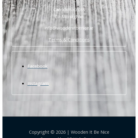
Carrickmacross
Co Monaghan
info@woodenitbenice.ie
Terms & Conditions
Facebook
Instagram
Copyright © 2026 | Wooden It Be Nice