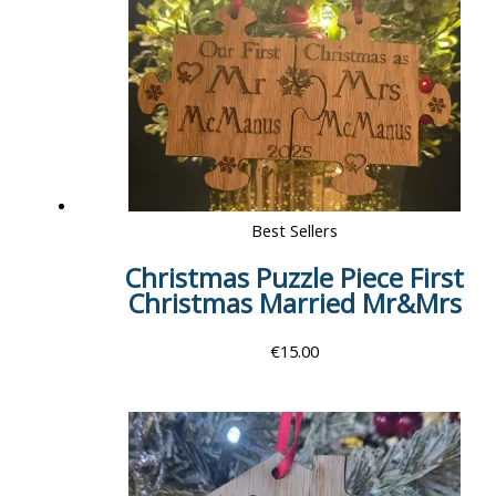
Best Sellers
Christmas Puzzle Piece First
Christmas Married Mr&Mrs
€
15.00