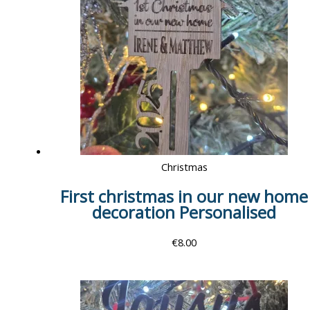
Christmas
First christmas in our new home
decoration Personalised
€
8.00