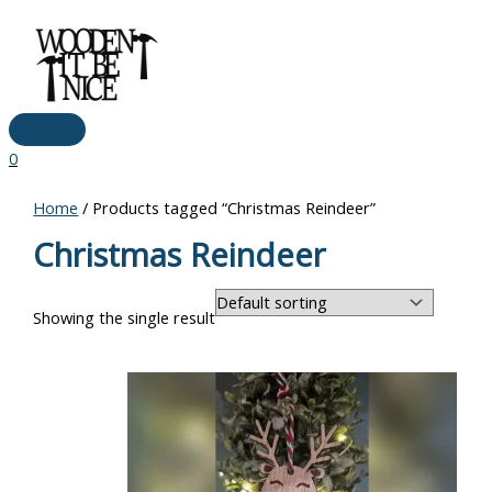
Main
Skip
Menu
to
content
0
Home
/ Products tagged “Christmas Reindeer”
Christmas Reindeer
Showing the single result