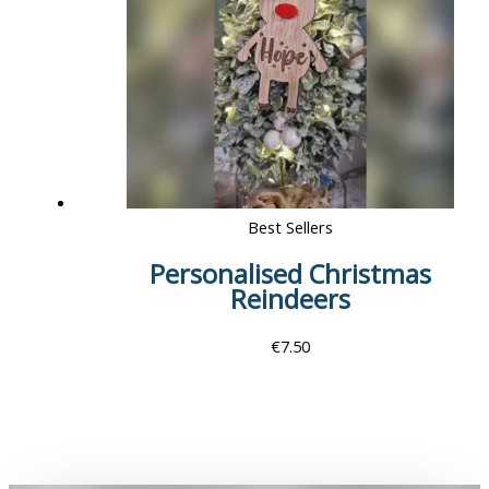
Best Sellers
Personalised Christmas
Reindeers
€
7.50