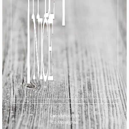
Carrickmacross
Co Monaghan