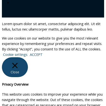
Lorem ipsum dolor sit amet, consectetur adipiscing elit. Ut elit
tellus, luctus nec ullamcorper mattis, pulvinar dapibus leo.
We use cookies on our website to give you the most relevant
experience by remembering your preferences and repeat visits.
By clicking “Accept”, you consent to the use of ALL the cookies.
Cookie settings
ACCEPT
Close
Privacy Overview
This website uses cookies to improve your experience while you
navigate through the website. Out of these cookies, the cookies
that are categorized as necessary are stored on your browser