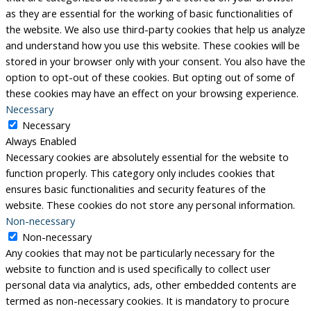
as they are essential for the working of basic functionalities of
the website. We also use third-party cookies that help us analyze
and understand how you use this website. These cookies will be
stored in your browser only with your consent. You also have the
option to opt-out of these cookies. But opting out of some of
these cookies may have an effect on your browsing experience.
Necessary
Necessary
Always Enabled
Necessary cookies are absolutely essential for the website to
function properly. This category only includes cookies that
ensures basic functionalities and security features of the
website. These cookies do not store any personal information.
Non-necessary
Non-necessary
Any cookies that may not be particularly necessary for the
website to function and is used specifically to collect user
personal data via analytics, ads, other embedded contents are
termed as non-necessary cookies. It is mandatory to procure