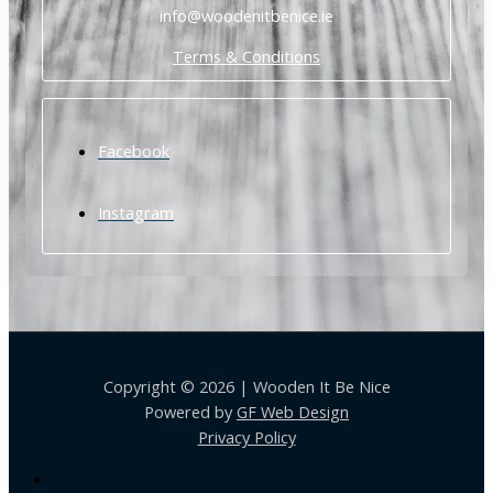
info@woodenitbenice.ie
Terms & Conditions
Facebook
Instagram
Copyright © 2026 | Wooden It Be Nice
Powered by
GF Web Design
Privacy Policy