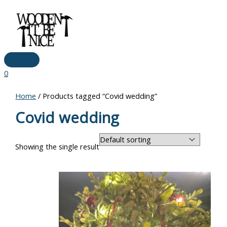
Main
Skip
Menu
to
content
0
Home
/ Products tagged “Covid wedding”
Covid wedding
Showing the single result