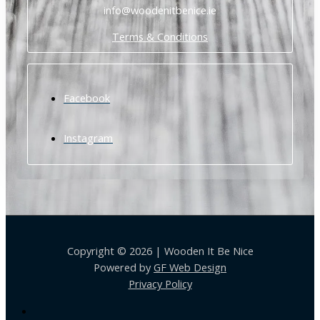
info@woodenitbenice.ie
Terms & Conditions
Facebook
Instagram
Copyright © 2026 | Wooden It Be Nice
Powered by
GF Web Design
Privacy Policy