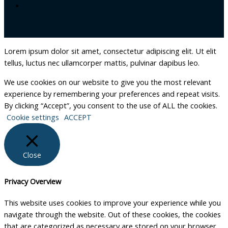
Lorem ipsum dolor sit amet, consectetur adipiscing elit. Ut elit
tellus, luctus nec ullamcorper mattis, pulvinar dapibus leo.
We use cookies on our website to give you the most relevant
experience by remembering your preferences and repeat visits.
By clicking “Accept”, you consent to the use of ALL the cookies.
Cookie settings
ACCEPT
Close
Privacy Overview
This website uses cookies to improve your experience while you
navigate through the website. Out of these cookies, the cookies
that are categorized as necessary are stored on your browser