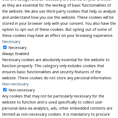
as they are essential for the working of basic functionalities of
the website. We also use third-party cookies that help us analyze
and understand how you use this website. These cookies will be
stored in your browser only with your consent. You also have the
option to opt-out of these cookies. But opting out of some of
these cookies may have an effect on your browsing experience.
Necessary
Necessary
Always Enabled
Necessary cookies are absolutely essential for the website to
function properly. This category only includes cookies that
ensures basic functionalities and security features of the
website. These cookies do not store any personal information.
Non-necessary
Non-necessary
Any cookies that may not be particularly necessary for the
website to function and is used specifically to collect user
personal data via analytics, ads, other embedded contents are
termed as non-necessary cookies. It is mandatory to procure