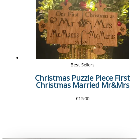
Best Sellers
Christmas Puzzle Piece First
Christmas Married Mr&Mrs
€
15.00