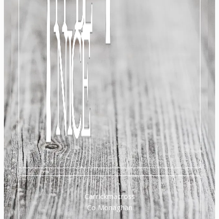
Carrickmacross
Co Monaghan