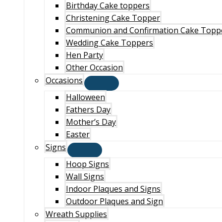
Birthday Cake toppers
Christening Cake Topper
Communion and Confirmation Cake Topp
Wedding Cake Toppers
Hen Party
Other Occasion
Occasions
Halloween
Fathers Day
Mother’s Day
Easter
Signs
Hoop Signs
Wall Signs
Indoor Plaques and Signs
Outdoor Plaques and Sign
Wreath Supplies