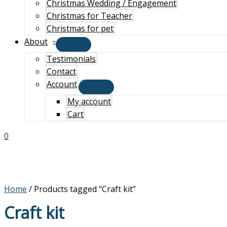
Christmas Wedding / Engagement
Christmas for Teacher
Christmas for pet
About
Testimonials
Contact
Account
My account
Cart
0
Home
/ Products tagged “Craft kit”
Craft kit