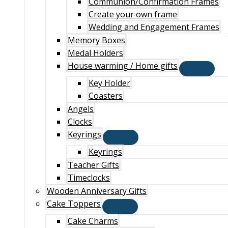
Communion/Confirmation Frames
Create your own frame
Wedding and Engagement Frames
Memory Boxes
Medal Holders
House warming / Home gifts
Key Holder
Coasters
Angels
Clocks
Keyrings
Keyrings
Teacher Gifts
Timeclocks
Wooden Anniversary Gifts
Cake Toppers
Cake Charms