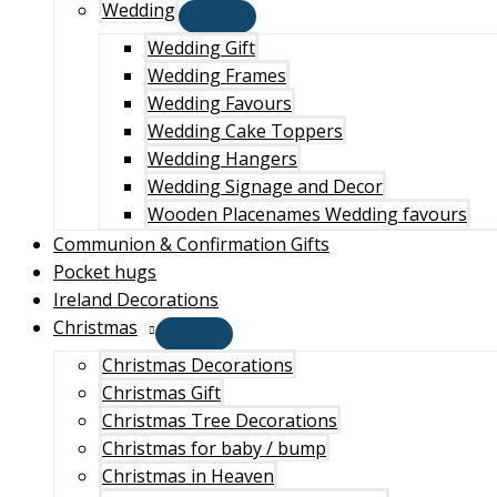
Wedding
Wedding Gift
Wedding Frames
Wedding Favours
Wedding Cake Toppers
Wedding Hangers
Wedding Signage and Decor
Wooden Placenames Wedding favours
Communion & Confirmation Gifts
Pocket hugs
Ireland Decorations
Christmas
Christmas Decorations
Christmas Gift
Christmas Tree Decorations
Christmas for baby / bump
Christmas in Heaven