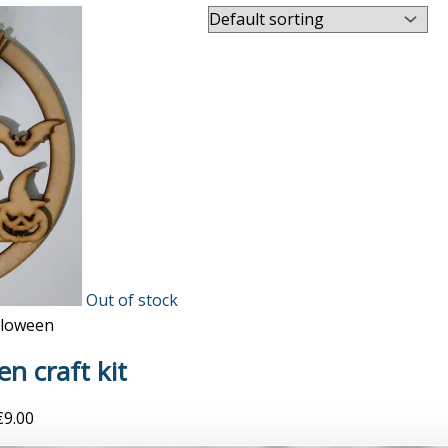
Out of stock
lloween
n craft kit
€
9.00