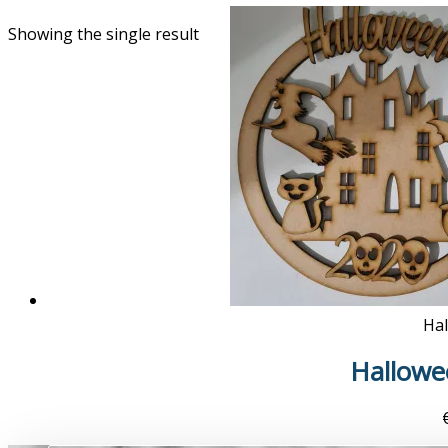
Showing the single result
Ha
Hallowee