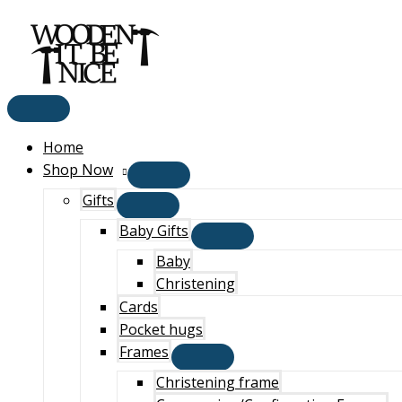
Main
Skip
Menu
to
content
Home
Shop Now
Gifts
Baby Gifts
Baby
Christening
Cards
Pocket hugs
Frames
Christening frame