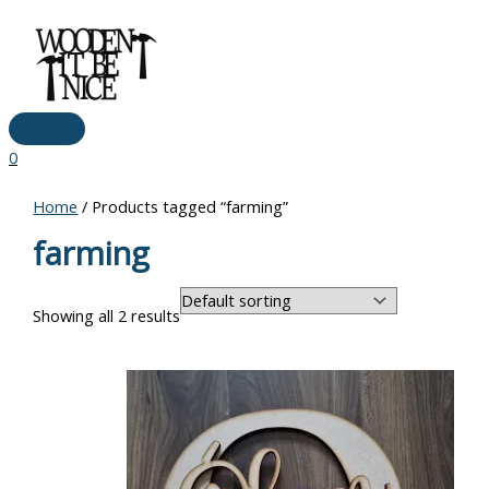
Main
Skip
Menu
to
content
0
Home
/ Products tagged “farming”
farming
Showing all 2 results