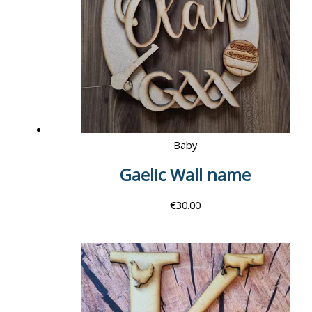
Baby
Gaelic Wall name
€
30.00