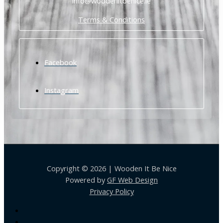
info@woodenitbenice.ie
Terms & Conditions
Facebook
Instagram
Copyright © 2026 | Wooden It Be Nice
Powered by
GF Web Design
Privacy Policy