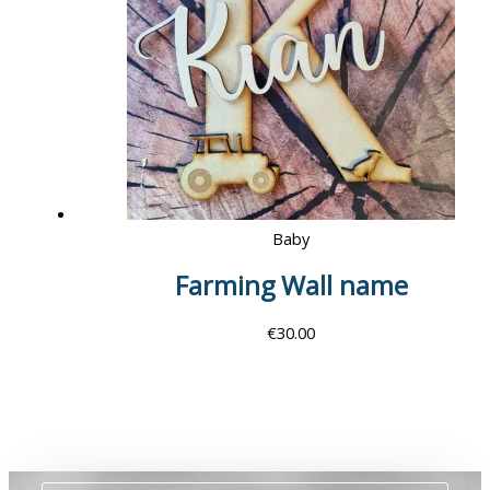
Baby
Farming Wall name
€
30.00