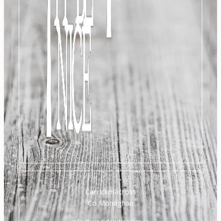
Carrickmacross
Co Monaghan