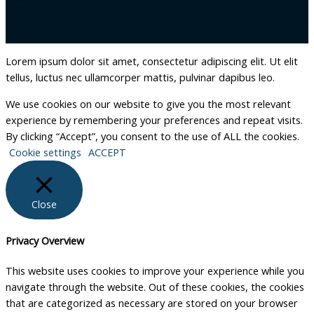
Lorem ipsum dolor sit amet, consectetur adipiscing elit. Ut elit
tellus, luctus nec ullamcorper mattis, pulvinar dapibus leo.
We use cookies on our website to give you the most relevant
experience by remembering your preferences and repeat visits.
By clicking “Accept”, you consent to the use of ALL the cookies.
Cookie settings
ACCEPT
Close
Privacy Overview
This website uses cookies to improve your experience while you
navigate through the website. Out of these cookies, the cookies
that are categorized as necessary are stored on your browser