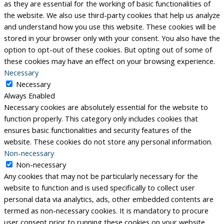
as they are essential for the working of basic functionalities of
the website. We also use third-party cookies that help us analyze
and understand how you use this website. These cookies will be
stored in your browser only with your consent. You also have the
option to opt-out of these cookies. But opting out of some of
these cookies may have an effect on your browsing experience.
Necessary
Necessary
Always Enabled
Necessary cookies are absolutely essential for the website to
function properly. This category only includes cookies that
ensures basic functionalities and security features of the
website. These cookies do not store any personal information.
Non-necessary
Non-necessary
Any cookies that may not be particularly necessary for the
website to function and is used specifically to collect user
personal data via analytics, ads, other embedded contents are
termed as non-necessary cookies. It is mandatory to procure
user consent prior to running these cookies on your website.