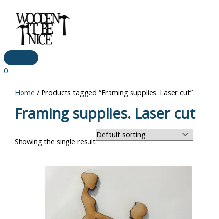
Main
Skip
Menu
to
content
0
Home
/ Products tagged “Framing supplies. Laser cut”
Framing supplies. Laser cut
Showing the single result