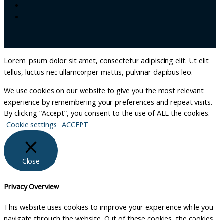
Lorem ipsum dolor sit amet, consectetur adipiscing elit. Ut elit
tellus, luctus nec ullamcorper mattis, pulvinar dapibus leo.
We use cookies on our website to give you the most relevant
experience by remembering your preferences and repeat visits.
By clicking “Accept”, you consent to the use of ALL the cookies.
Cookie settings
ACCEPT
Close
Privacy Overview
This website uses cookies to improve your experience while you
navigate through the website. Out of these cookies, the cookies