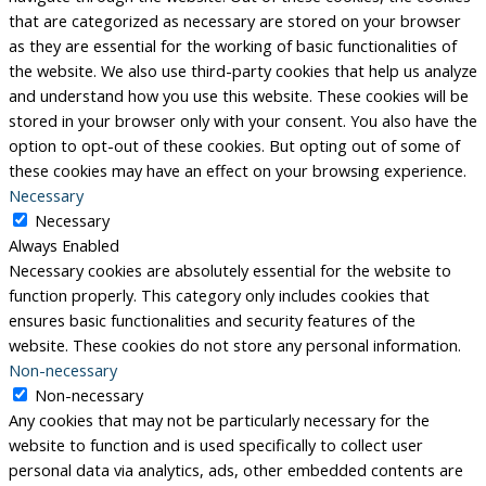
that are categorized as necessary are stored on your browser
as they are essential for the working of basic functionalities of
the website. We also use third-party cookies that help us analyze
and understand how you use this website. These cookies will be
stored in your browser only with your consent. You also have the
option to opt-out of these cookies. But opting out of some of
these cookies may have an effect on your browsing experience.
Necessary
Necessary
Always Enabled
Necessary cookies are absolutely essential for the website to
function properly. This category only includes cookies that
ensures basic functionalities and security features of the
website. These cookies do not store any personal information.
Non-necessary
Non-necessary
Any cookies that may not be particularly necessary for the
website to function and is used specifically to collect user
personal data via analytics, ads, other embedded contents are