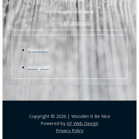
info@woodenitbenice.ie
Terms & Conditions
Facebook
Instagram
Copyright © 2026 | Wooden It Be Nice
Powered by
GF Web Design
Privacy Policy