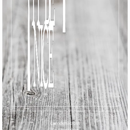
Carrickmacross
Co Monaghan