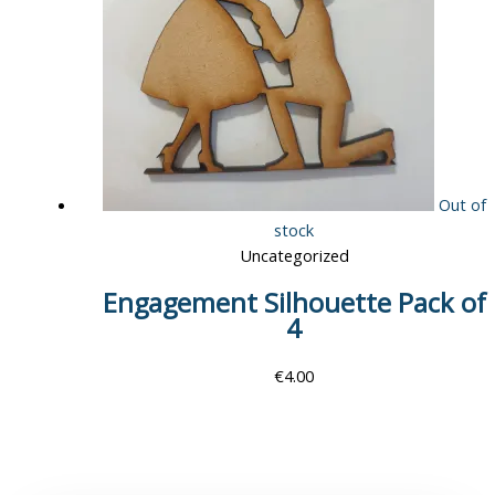
Out of
stock
Uncategorized
Engagement Silhouette Pack of
4
€
4.00