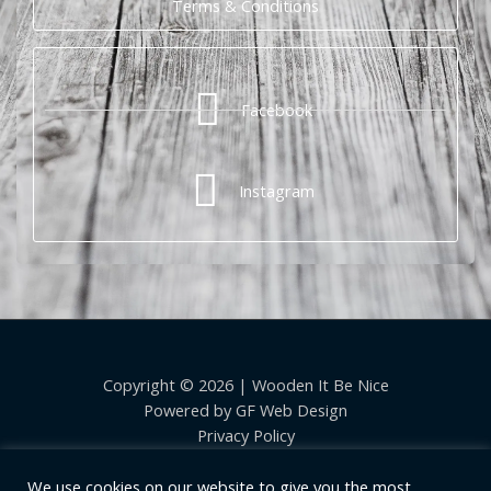
Terms & Conditions
Facebook
Instagram
Copyright © 2026 | Wooden It Be Nice
Powered by
GF Web Design
Privacy Policy
We use cookies on our website to give you the most