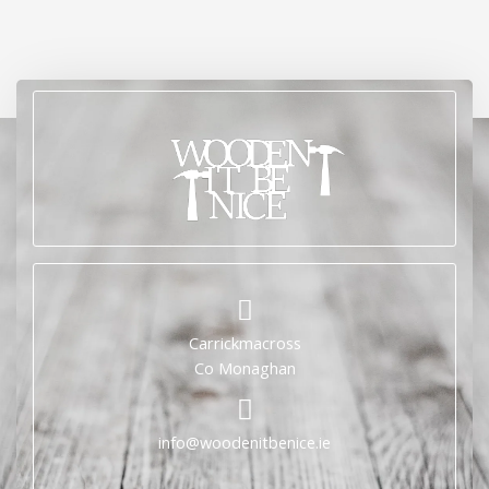
Carrickmacross
Co Monaghan
info@woodenitbenice.ie