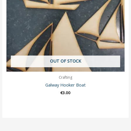
OUT OF STOCK
Crafting
Galway Hooker Boat
€
3.00