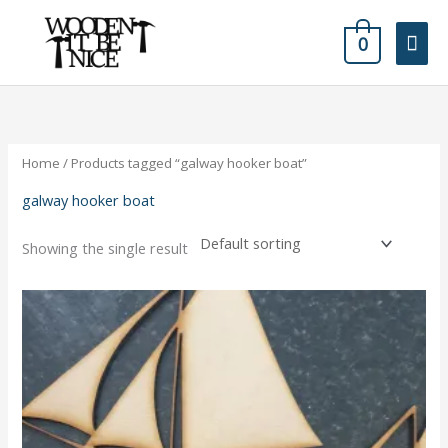
Skip
Mai
to
0
content
Men
Home
/ Products tagged “galway hooker boat”
galway hooker boat
Showing the single result