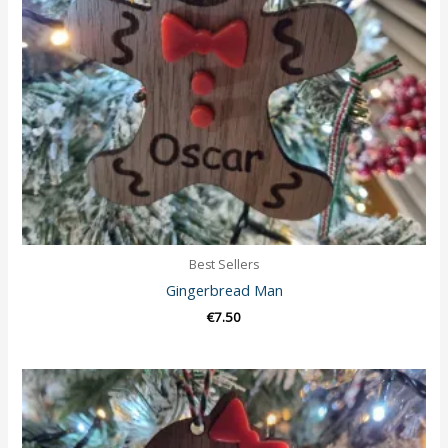
Best Sellers
Gingerbread Man
€
7.50