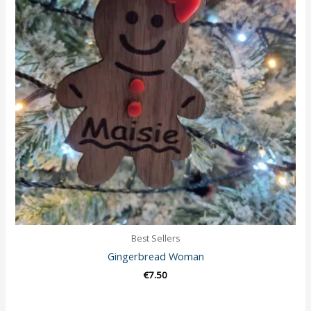
Best Sellers
Gingerbread Woman
€
7.50