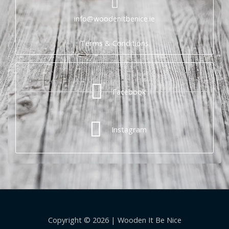
info@woodenitbenice.ie
Terms & Conditions
Facebook
Instagram
Copyright © 2026 | Wooden It Be Nice