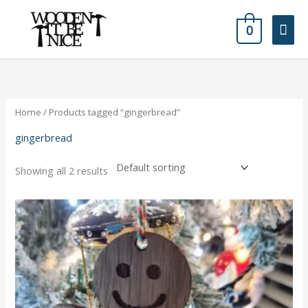
Skip
Mai
to
0
content
Men
Home
/ Products tagged “gingerbread”
gingerbread
Showing all 2 results