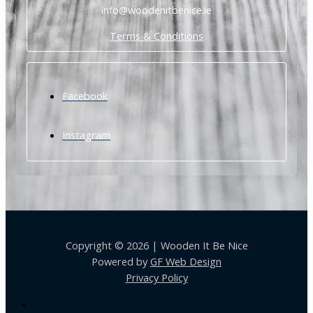
info@woodenitbenice.ie
Terms & Conditions
Facebook
Instagram
Copyright © 2026 | Wooden It Be Nice
Powered by
GF Web Design
Privacy Policy