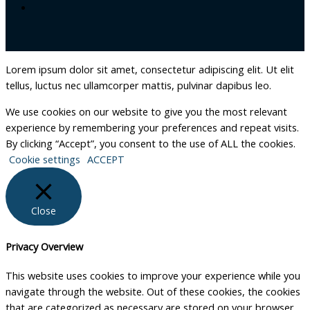
Lorem ipsum dolor sit amet, consectetur adipiscing elit. Ut elit
tellus, luctus nec ullamcorper mattis, pulvinar dapibus leo.
We use cookies on our website to give you the most relevant
experience by remembering your preferences and repeat visits.
By clicking “Accept”, you consent to the use of ALL the cookies.
Cookie settings
ACCEPT
Close
Privacy Overview
This website uses cookies to improve your experience while you
navigate through the website. Out of these cookies, the cookies
that are categorized as necessary are stored on your browser