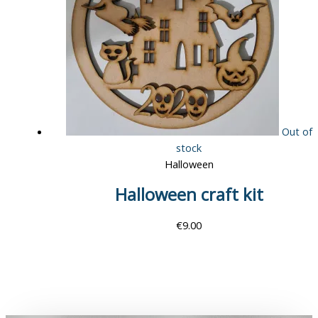
Out of
stock
Halloween
Halloween craft kit
€
9.00