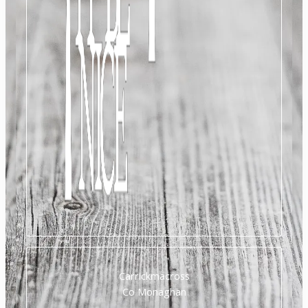
Carrickmacross
Co Monaghan