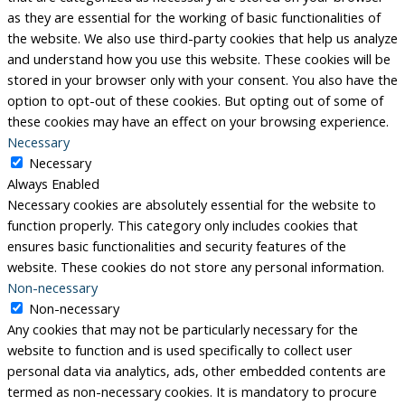
as they are essential for the working of basic functionalities of
the website. We also use third-party cookies that help us analyze
and understand how you use this website. These cookies will be
stored in your browser only with your consent. You also have the
option to opt-out of these cookies. But opting out of some of
these cookies may have an effect on your browsing experience.
Necessary
Necessary
Always Enabled
Necessary cookies are absolutely essential for the website to
function properly. This category only includes cookies that
ensures basic functionalities and security features of the
website. These cookies do not store any personal information.
Non-necessary
Non-necessary
Any cookies that may not be particularly necessary for the
website to function and is used specifically to collect user
personal data via analytics, ads, other embedded contents are
termed as non-necessary cookies. It is mandatory to procure