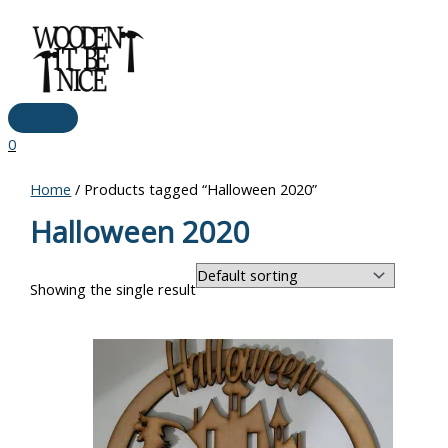
Main
Skip
Menu
to
content
0
Home
/ Products tagged “Halloween 2020”
Halloween 2020
Showing the single result