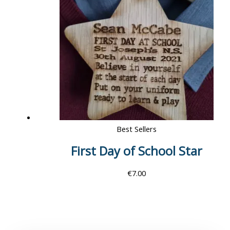
Best Sellers
First Day of School Star
€
7.00