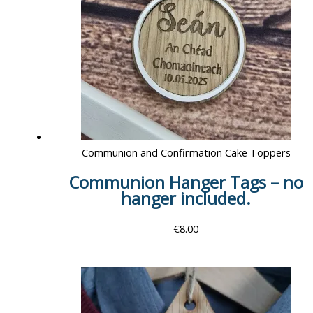
Communion and Confirmation Cake Toppers
Communion Hanger Tags – no
hanger included.
€
8.00