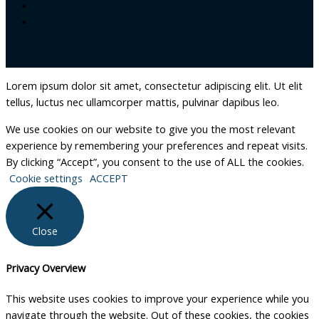
Lorem ipsum dolor sit amet, consectetur adipiscing elit. Ut elit
tellus, luctus nec ullamcorper mattis, pulvinar dapibus leo.
We use cookies on our website to give you the most relevant
experience by remembering your preferences and repeat visits.
By clicking “Accept”, you consent to the use of ALL the cookies.
Cookie settings
ACCEPT
Close
Privacy Overview
This website uses cookies to improve your experience while you
navigate through the website. Out of these cookies, the cookies