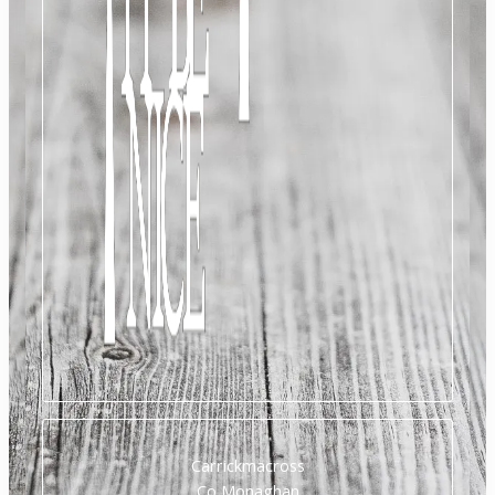
Carrickmacross
Co Monaghan