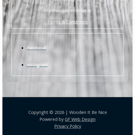
info@woodenitbenice.ie
Terms & Conditions
Facebook
Instagram
Copyright © 2026 | Wooden It Be Nice
Powered by
GF Web Design
Privacy Policy