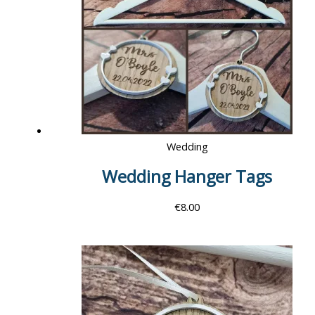
Wedding
Wedding Hanger Tags
€
8.00