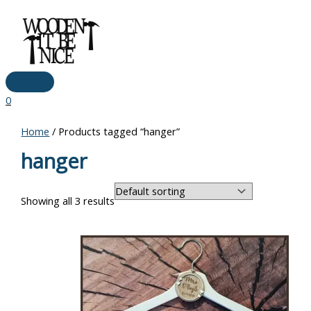
Main
Skip
Menu
to
content
0
Home
/ Products tagged “hanger”
hanger
Showing all 3 results