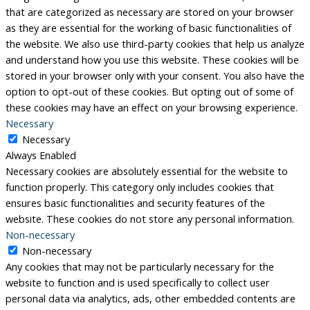
that are categorized as necessary are stored on your browser
as they are essential for the working of basic functionalities of
the website. We also use third-party cookies that help us analyze
and understand how you use this website. These cookies will be
stored in your browser only with your consent. You also have the
option to opt-out of these cookies. But opting out of some of
these cookies may have an effect on your browsing experience.
Necessary
Necessary
Always Enabled
Necessary cookies are absolutely essential for the website to
function properly. This category only includes cookies that
ensures basic functionalities and security features of the
website. These cookies do not store any personal information.
Non-necessary
Non-necessary
Any cookies that may not be particularly necessary for the
website to function and is used specifically to collect user
personal data via analytics, ads, other embedded contents are