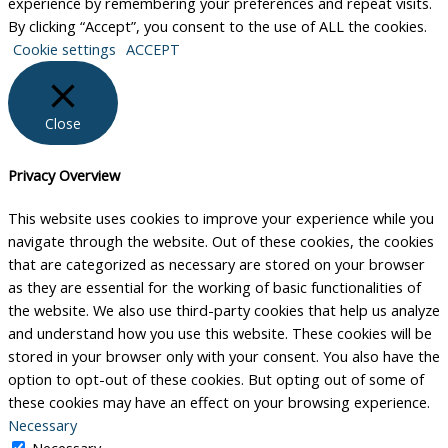
experience by remembering your preferences and repeat visits.
By clicking “Accept”, you consent to the use of ALL the cookies.
Cookie settings
ACCEPT
Close
Privacy Overview
This website uses cookies to improve your experience while you
navigate through the website. Out of these cookies, the cookies
that are categorized as necessary are stored on your browser
as they are essential for the working of basic functionalities of
the website. We also use third-party cookies that help us analyze
and understand how you use this website. These cookies will be
stored in your browser only with your consent. You also have the
option to opt-out of these cookies. But opting out of some of
these cookies may have an effect on your browsing experience.
Necessary
Necessary