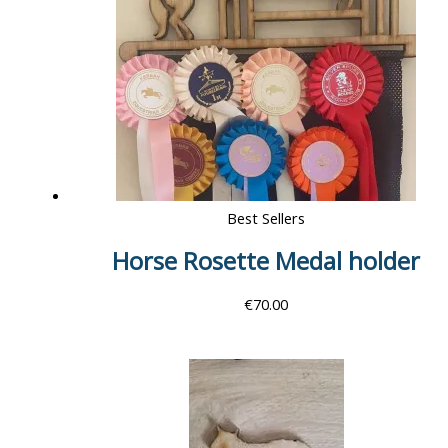
Best Sellers
Horse Rosette Medal holder
€
70.00