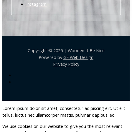
Instagram
Copyright © 2026 | Wooden It Be Nice
Powered by
GF Web Design
Privacy Policy
Lorem ipsum dolor sit amet, consectetur adipiscing elit. Ut elit
tellus, luctus nec ullamcorper mattis, pulvinar dapibus leo.
We use cookies on our website to give you the most relevant