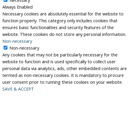
Always Enabled
Necessary cookies are absolutely essential for the website to
function properly. This category only includes cookies that
ensures basic functionalities and security features of the
website. These cookies do not store any personal information.
Non-necessary
Non-necessary
Any cookies that may not be particularly necessary for the
website to function and is used specifically to collect user
personal data via analytics, ads, other embedded contents are
termed as non-necessary cookies. It is mandatory to procure
user consent prior to running these cookies on your website.
SAVE & ACCEPT