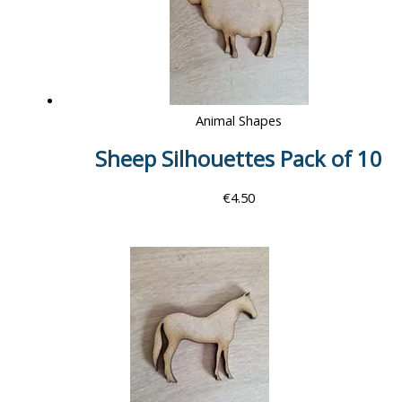
Animal Shapes
Sheep Silhouettes Pack of 10
€
4.50