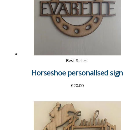
Best Sellers
Horseshoe personalised sign
€
20.00