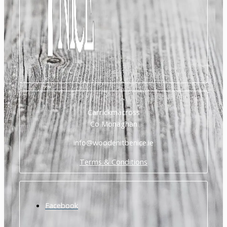
Carrickmacross
Co Monaghan
info@woodenitbenice.ie
Terms & Conditions
Facebook