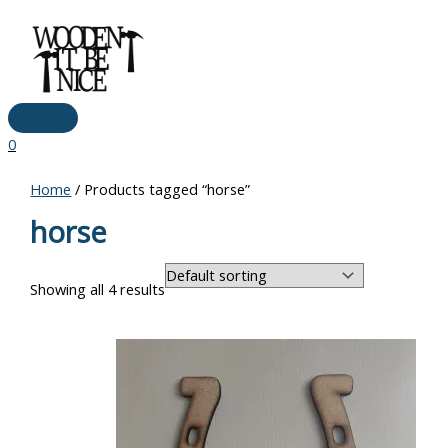
Main
Skip
Menu
to
content
0
Home
/ Products tagged “horse”
horse
Showing all 4 results