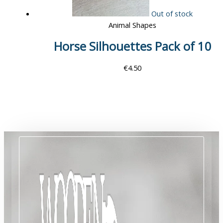
Out of stock
Animal Shapes
Horse Silhouettes Pack of 10
€
4.50