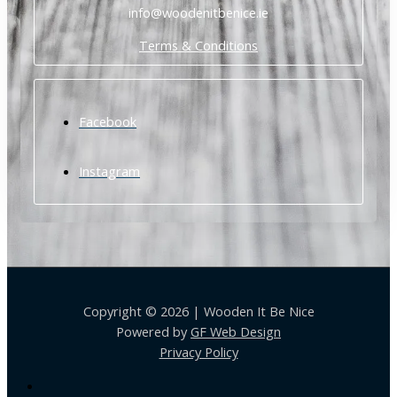
info@woodenitbenice.ie
Terms & Conditions
Facebook
Instagram
Copyright © 2026 | Wooden It Be Nice
Powered by
GF Web Design
Privacy Policy