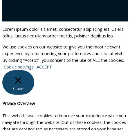
Lorem ipsum dolor sit amet, consectetur adipiscing elit. Ut elit
tellus, luctus nec ullamcorper mattis, pulvinar dapibus leo.
We use cookies on our website to give you the most relevant
experience by remembering your preferences and repeat visits.
By clicking “Accept”, you consent to the use of ALL the cookies.
Cookie settings
ACCEPT
Close
Privacy Overview
This website uses cookies to improve your experience while you
navigate through the website. Out of these cookies, the cookies
that are categorized as necessary are stored on your browser