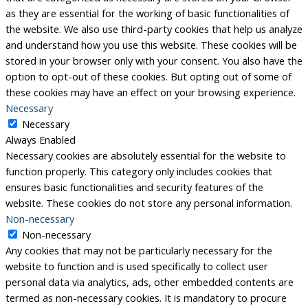
as they are essential for the working of basic functionalities of
the website. We also use third-party cookies that help us analyze
and understand how you use this website. These cookies will be
stored in your browser only with your consent. You also have the
option to opt-out of these cookies. But opting out of some of
these cookies may have an effect on your browsing experience.
Necessary
Necessary
Always Enabled
Necessary cookies are absolutely essential for the website to
function properly. This category only includes cookies that
ensures basic functionalities and security features of the
website. These cookies do not store any personal information.
Non-necessary
Non-necessary
Any cookies that may not be particularly necessary for the
website to function and is used specifically to collect user
personal data via analytics, ads, other embedded contents are
termed as non-necessary cookies. It is mandatory to procure