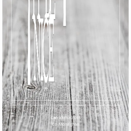
Carrickmacross
Co Monaghan