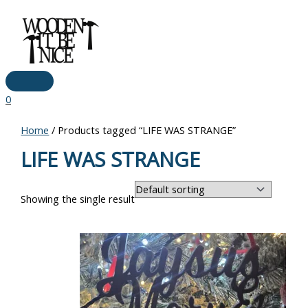
Main
Skip
Menu
to
content
0
Home
/ Products tagged “LIFE WAS STRANGE”
LIFE WAS STRANGE
Showing the single result