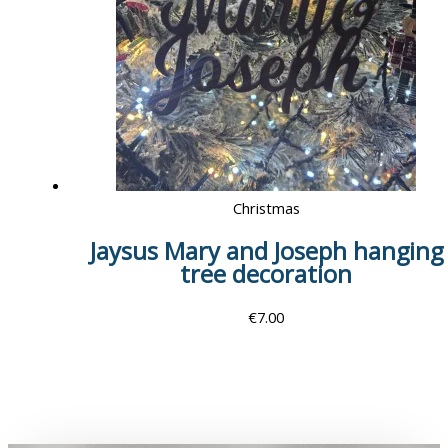
Christmas
Jaysus Mary and Joseph hanging
tree decoration
€
7.00