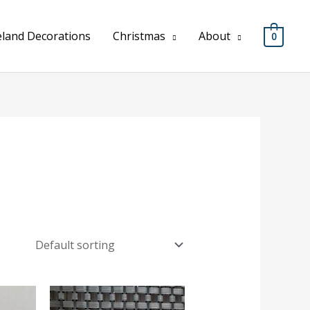
eland Decorations
Christmas
About
0
Price
Price
range:
range: