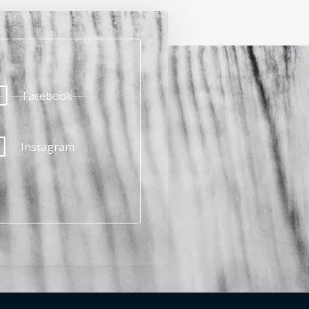
Facebook
Instagram