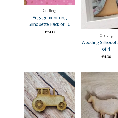
Crafting
Engagement ring
Silhouette Pack of 10
€
5.00
Crafting
Wedding Silhouett
of 4
€
4.00
Price
range:
€3.00
through
€9.00