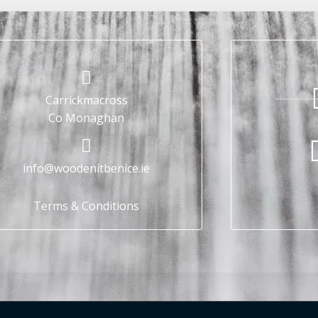
Carrickmacross
Co Monaghan
info@woodenitbenice.ie
Terms & Conditions