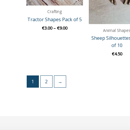
Crafting
Tractor Shapes Pack of 5
€
3.00
–
€
9.00
Animal Shape
Sheep Silhouette
of 10
€
4.50
1
2
→