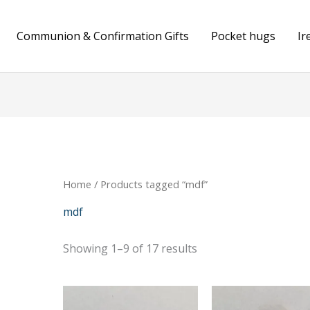
Communion & Confirmation Gifts
Pocket hugs
Ir
Home
/ Products tagged “mdf”
mdf
Showing 1–9 of 17 results
Price
range: