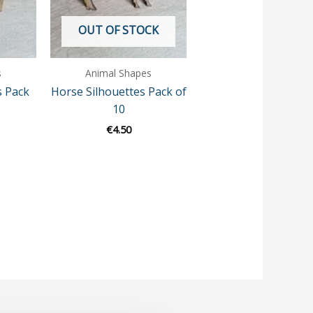
OUT OF STOCK
s
Animal Shapes
s Pack
Horse Silhouettes Pack of
10
€
4.50