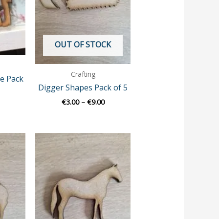
OUT OF STOCK
Crafting
e Pack
Digger Shapes Pack of 5
€
3.00
–
€
9.00