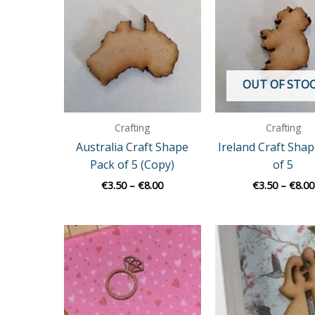
€3.50
through
€8.00
OUT OF STO
Crafting
Crafting
Australia Craft Shape
Ireland Craft Sha
Pack of 5 (Copy)
of 5
€
3.50
–
€
8.00
€
3.50
–
€
8.00