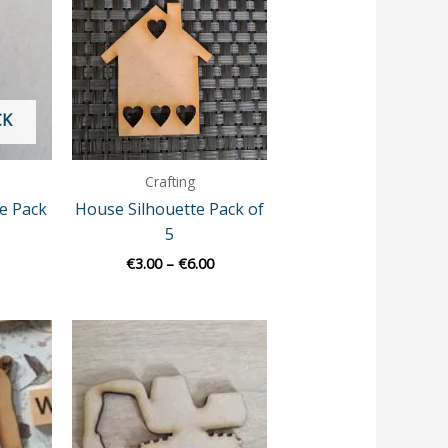
€3.50
€3.00
through
through
€8.00
€6.00
CK
Crafting
pe Pack
House Silhouette Pack of
5
€
3.00
–
€
6.00
Price
range:
€3.00
through
€9.00