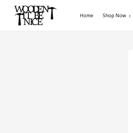
Skip
to
Home
Shop Now
content