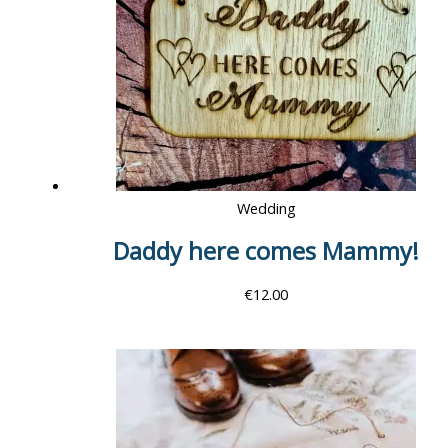
Wedding
Daddy here comes Mammy!
€
12.00