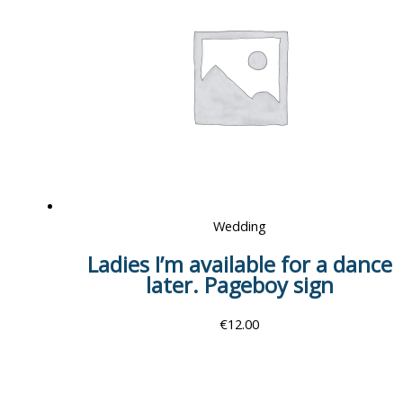
Wedding
Ladies I’m available for a dance
later. Pageboy sign
€
12.00