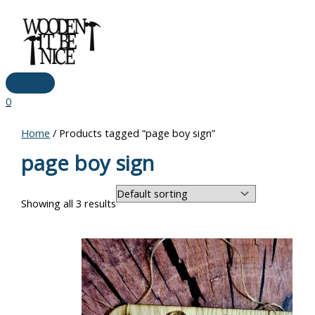
Main
Skip
Menu
to
content
0
Home
/ Products tagged “page boy sign”
page boy sign
Showing all 3 results