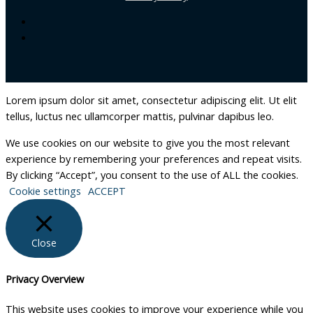
Lorem ipsum dolor sit amet, consectetur adipiscing elit. Ut elit
tellus, luctus nec ullamcorper mattis, pulvinar dapibus leo.
We use cookies on our website to give you the most relevant
experience by remembering your preferences and repeat visits.
By clicking “Accept”, you consent to the use of ALL the cookies.
Cookie settings
ACCEPT
Close
Privacy Overview
This website uses cookies to improve your experience while you