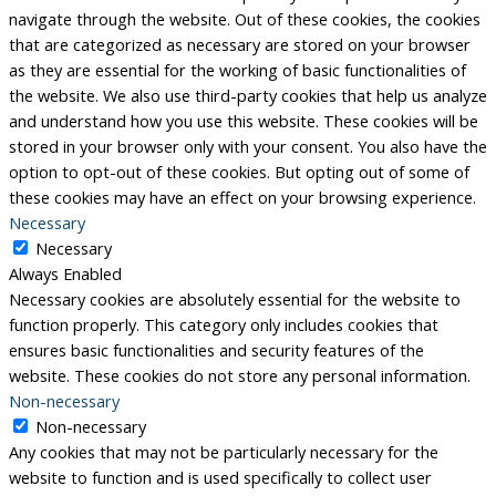
navigate through the website. Out of these cookies, the cookies
that are categorized as necessary are stored on your browser
as they are essential for the working of basic functionalities of
the website. We also use third-party cookies that help us analyze
and understand how you use this website. These cookies will be
stored in your browser only with your consent. You also have the
option to opt-out of these cookies. But opting out of some of
these cookies may have an effect on your browsing experience.
Necessary
Necessary
Always Enabled
Necessary cookies are absolutely essential for the website to
function properly. This category only includes cookies that
ensures basic functionalities and security features of the
website. These cookies do not store any personal information.
Non-necessary
Non-necessary
Any cookies that may not be particularly necessary for the
website to function and is used specifically to collect user