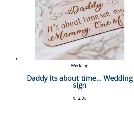
Wedding
Daddy its about time… Wedding
sign
€
12.00