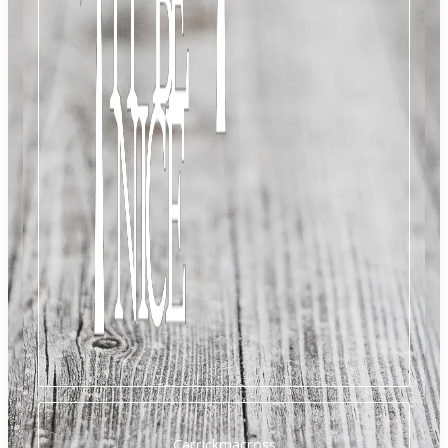
Carrickmacross