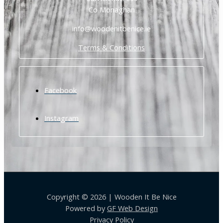
Co Monaghan
info@woodenitbenice.ie
Terms & Conditions
Facebook
Instagram
Copyright © 2026 | Wooden It Be Nice
Powered by
GF Web Design
Privacy Policy