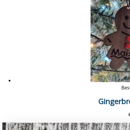
Best
Gingerb