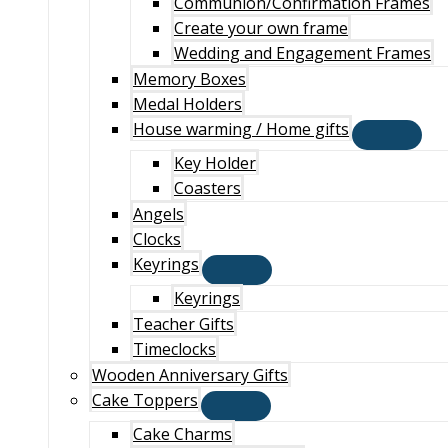
Communion/Confirmation Frames
Create your own frame
Wedding and Engagement Frames
Memory Boxes
Medal Holders
House warming / Home gifts
Key Holder
Coasters
Angels
Clocks
Keyrings
Keyrings
Teacher Gifts
Timeclocks
Wooden Anniversary Gifts
Cake Toppers
Cake Charms