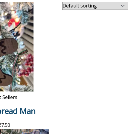
 Sellers
bread Man
€
7.50