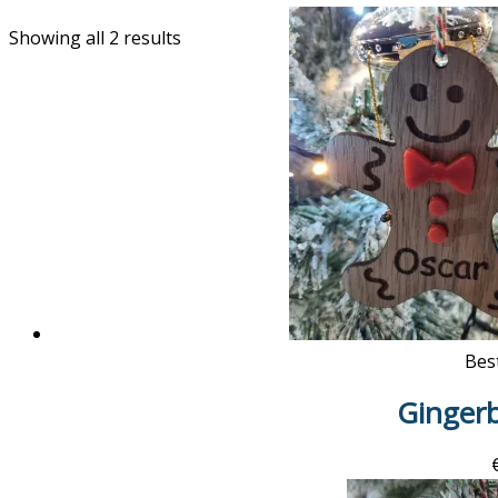
Showing all 2 results
Best
Ginger