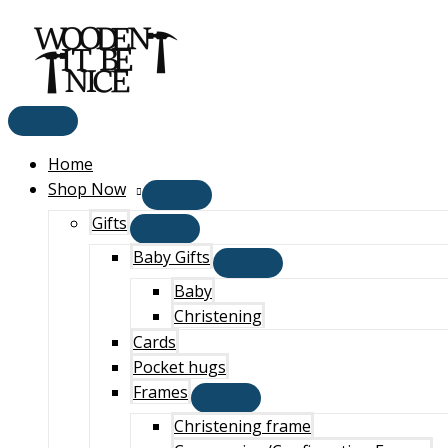
Main
Skip
Menu
to
content
Home
Shop Now
Gifts
Baby Gifts
Baby
Christening
Cards
Pocket hugs
Frames
Christening frame