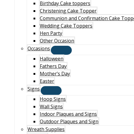
Birthday Cake toppers
Christening Cake Topper
Communion and Confirmation Cake Topp
Wedding Cake Toppers
Hen Party
Other Occasion
Occasions
Halloween
Fathers Day
Mother’s Day
Easter
Signs
Hoop Signs
Wall Signs
Indoor Plaques and Signs
Outdoor Plaques and Sign
Wreath Supplies