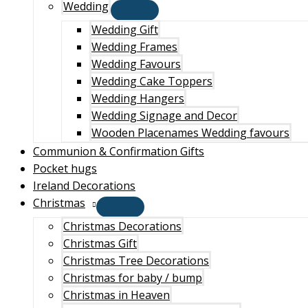
Wedding
Wedding Gift
Wedding Frames
Wedding Favours
Wedding Cake Toppers
Wedding Hangers
Wedding Signage and Decor
Wooden Placenames Wedding favours
Communion & Confirmation Gifts
Pocket hugs
Ireland Decorations
Christmas
Christmas Decorations
Christmas Gift
Christmas Tree Decorations
Christmas for baby / bump
Christmas in Heaven