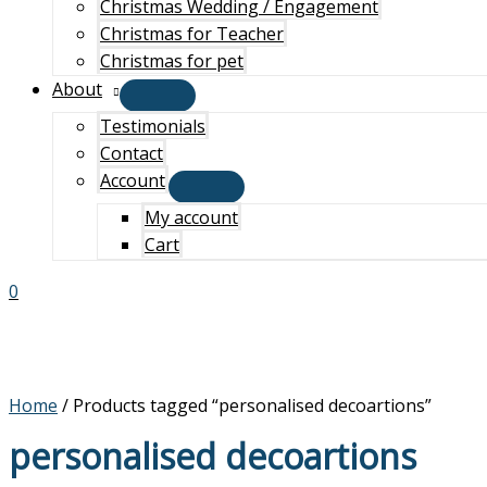
Christmas Wedding / Engagement
Christmas for Teacher
Christmas for pet
About
Testimonials
Contact
Account
My account
Cart
0
Home
/ Products tagged “personalised decoartions”
personalised decoartions