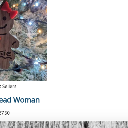
 Sellers
read Woman
€
7.50