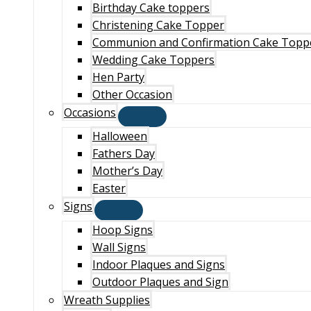
Birthday Cake toppers
Christening Cake Topper
Communion and Confirmation Cake Topp
Wedding Cake Toppers
Hen Party
Other Occasion
Occasions
Halloween
Fathers Day
Mother’s Day
Easter
Signs
Hoop Signs
Wall Signs
Indoor Plaques and Signs
Outdoor Plaques and Sign
Wreath Supplies