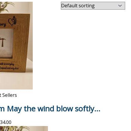
 Sellers
m May the wind blow softly…
34.00