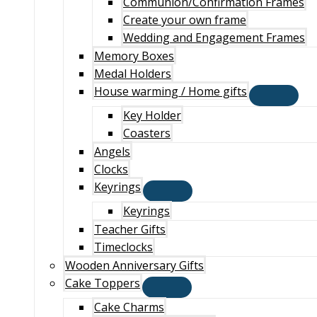
Communion/Confirmation Frames
Create your own frame
Wedding and Engagement Frames
Memory Boxes
Medal Holders
House warming / Home gifts
Key Holder
Coasters
Angels
Clocks
Keyrings
Keyrings
Teacher Gifts
Timeclocks
Wooden Anniversary Gifts
Cake Toppers
Cake Charms