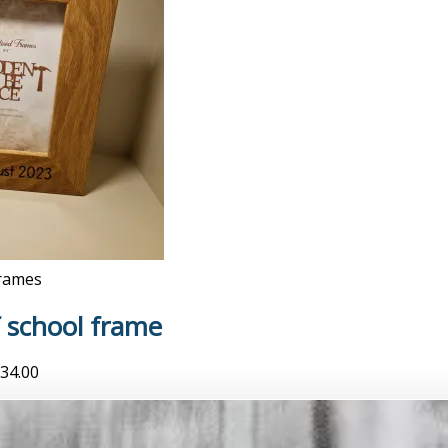
rames
f school frame
34.00