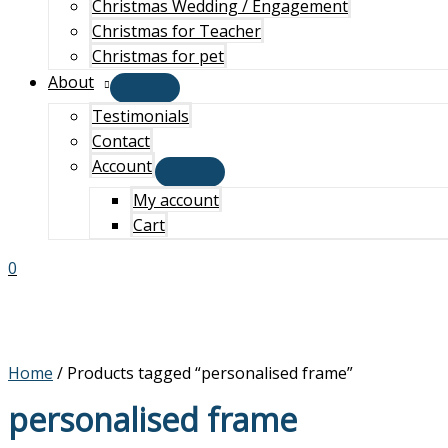
Christmas Wedding / Engagement
Christmas for Teacher
Christmas for pet
About
Testimonials
Contact
Account
My account
Cart
0
Home
/ Products tagged “personalised frame”
personalised frame