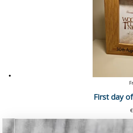
F
First day o
€