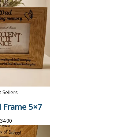
 Sellers
l Frame 5×7
34.00