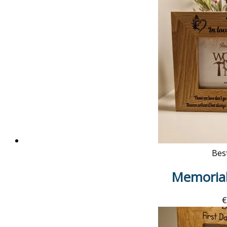
Best
Memoria
€