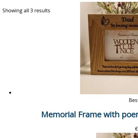
Showing all 3 results
Best
Memorial Frame with poe
€