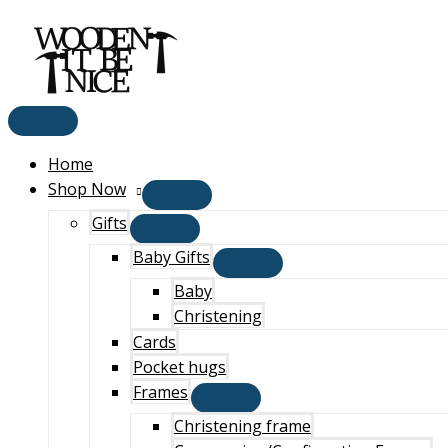
Main
Skip
Menu
to
content
Home
Shop Now
Gifts
Baby Gifts
Baby
Christening
Cards
Pocket hugs
Frames
Christening frame