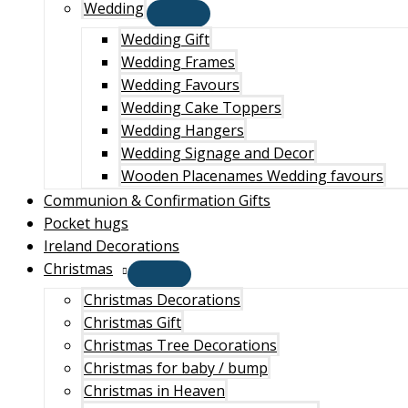
Wedding
Wedding Gift
Wedding Frames
Wedding Favours
Wedding Cake Toppers
Wedding Hangers
Wedding Signage and Decor
Wooden Placenames Wedding favours
Communion & Confirmation Gifts
Pocket hugs
Ireland Decorations
Christmas
Christmas Decorations
Christmas Gift
Christmas Tree Decorations
Christmas for baby / bump
Christmas in Heaven