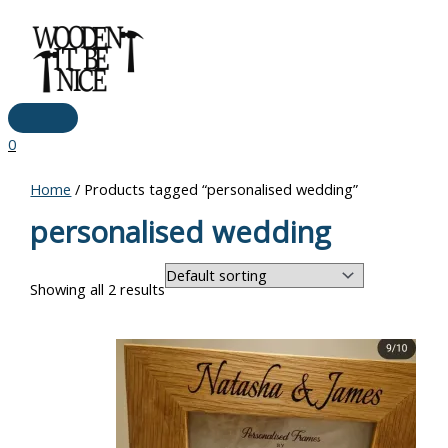
Main
Skip
Menu
to
content
0
Home
/ Products tagged “personalised wedding”
personalised wedding
Showing all 2 results