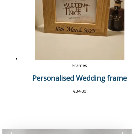
Frames
Personalised Wedding frame
€
34.00