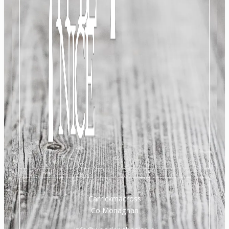
Carrickmacross
Co Monaghan