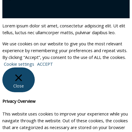
Lorem ipsum dolor sit amet, consectetur adipiscing elit. Ut elit
tellus, luctus nec ullamcorper mattis, pulvinar dapibus leo.
We use cookies on our website to give you the most relevant
experience by remembering your preferences and repeat visits.
By clicking “Accept”, you consent to the use of ALL the cookies.
Cookie settings
ACCEPT
Close
Privacy Overview
This website uses cookies to improve your experience while you
navigate through the website. Out of these cookies, the cookies
that are categorized as necessary are stored on your browser