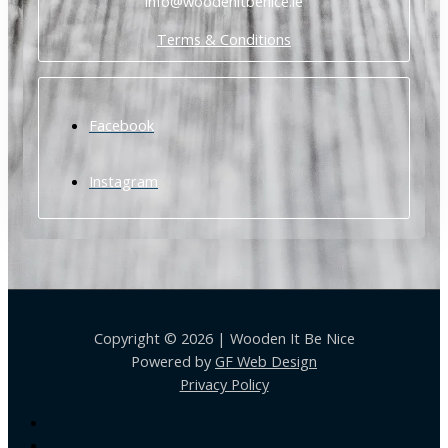
info@woodenitbenice.ie
Terms & Conditions
Facebook
Instagram
Copyright © 2026 | Wooden It Be Nice
Powered by
GF Web Design
Privacy Policy