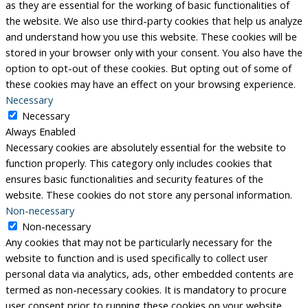
as they are essential for the working of basic functionalities of
the website. We also use third-party cookies that help us analyze
and understand how you use this website. These cookies will be
stored in your browser only with your consent. You also have the
option to opt-out of these cookies. But opting out of some of
these cookies may have an effect on your browsing experience.
Necessary
Necessary
Always Enabled
Necessary cookies are absolutely essential for the website to
function properly. This category only includes cookies that
ensures basic functionalities and security features of the
website. These cookies do not store any personal information.
Non-necessary
Non-necessary
Any cookies that may not be particularly necessary for the
website to function and is used specifically to collect user
personal data via analytics, ads, other embedded contents are
termed as non-necessary cookies. It is mandatory to procure
user consent prior to running these cookies on your website.