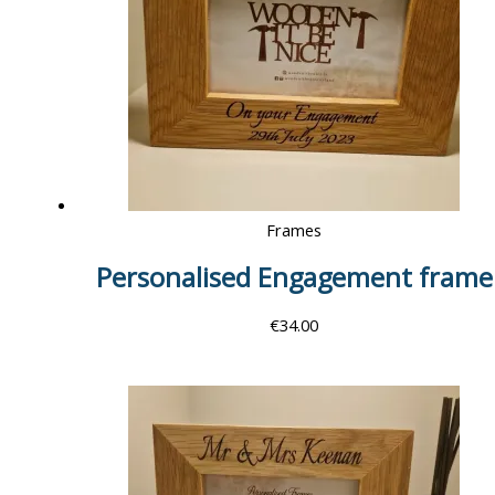
Frames
Personalised Engagement frame
€
34.00