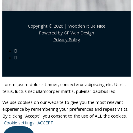
Copyright © 2026 | Wooden It Be Nice
Powered by
GF Web Design
Privacy Policy
Lorem ipsum dolor sit amet, consectetur adipiscing elit. Ut elit
tellus, luctus nec ullamcorper mattis, pulvinar dapibus leo.
We use cookies on our website to give you the most relevant
experience by remembering your preferences and repeat visits.
By clicking “Accept”, you consent to the use of ALL the cookies.
Cookie settings
ACCEPT