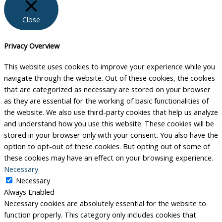
Close
Privacy Overview
This website uses cookies to improve your experience while you
navigate through the website. Out of these cookies, the cookies
that are categorized as necessary are stored on your browser
as they are essential for the working of basic functionalities of
the website. We also use third-party cookies that help us analyze
and understand how you use this website. These cookies will be
stored in your browser only with your consent. You also have the
option to opt-out of these cookies. But opting out of some of
these cookies may have an effect on your browsing experience.
Necessary
Necessary
Always Enabled
Necessary cookies are absolutely essential for the website to
function properly. This category only includes cookies that