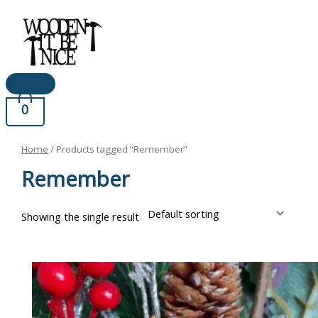
Main
Skip
Menu
to
content
0
Home
/ Products tagged “Remember”
Remember
Showing the single result