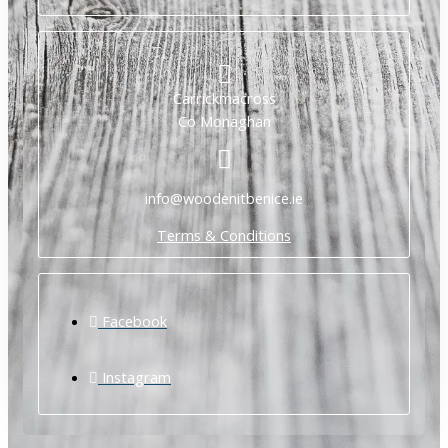
Carrickmacross
Co Monaghan
info@woodenitbenice.ie
Terms & Conditions
Facebook
Instagram