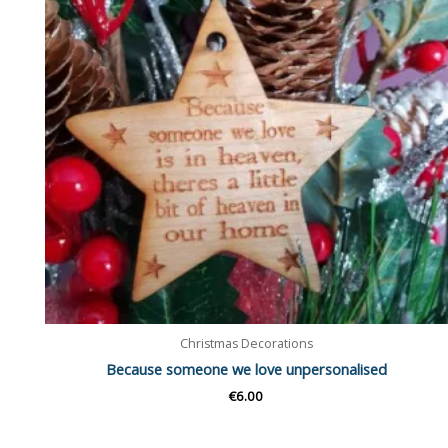
Christmas Decorations
Because someone we love unpersonalised
€
6.00