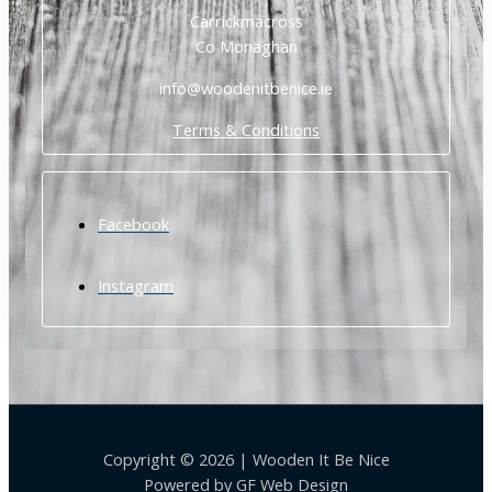
Carrickmacross
Co Monaghan
info@woodenitbenice.ie
Terms & Conditions
Facebook
Instagram
Copyright © 2026 | Wooden It Be Nice
Powered by
GF Web Design