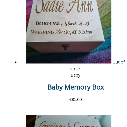
Out of
stock
Baby
Baby Memory Box
€
85.00