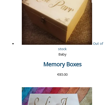
Out of
stock
Baby
Memory Boxes
€
85.00