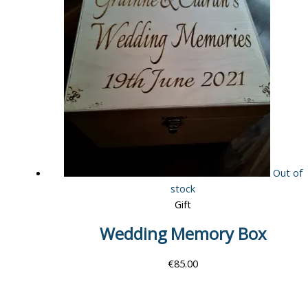
Out of
stock
Gift
Wedding Memory Box
€
85.00