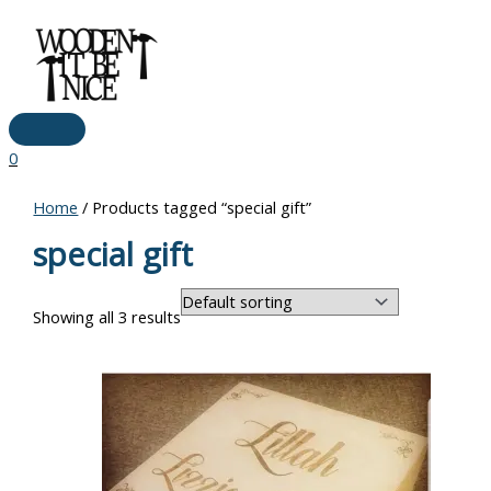
Main
Skip
Menu
to
content
0
Home
/ Products tagged “special gift”
special gift
Showing all 3 results