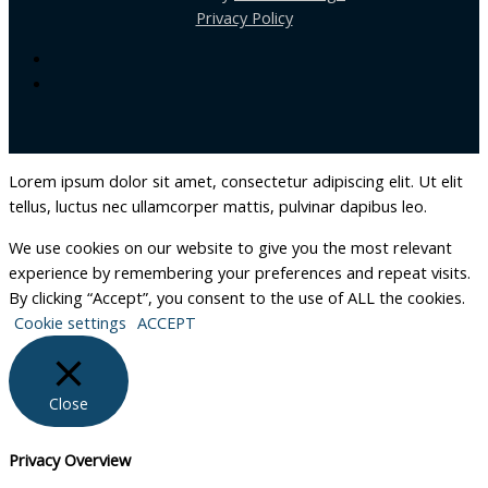
Privacy Policy
Lorem ipsum dolor sit amet, consectetur adipiscing elit. Ut elit
tellus, luctus nec ullamcorper mattis, pulvinar dapibus leo.
We use cookies on our website to give you the most relevant
experience by remembering your preferences and repeat visits.
By clicking “Accept”, you consent to the use of ALL the cookies.
Cookie settings
ACCEPT
Close
Privacy Overview