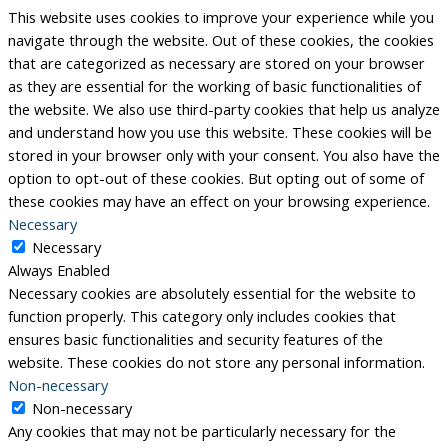
This website uses cookies to improve your experience while you
navigate through the website. Out of these cookies, the cookies
that are categorized as necessary are stored on your browser
as they are essential for the working of basic functionalities of
the website. We also use third-party cookies that help us analyze
and understand how you use this website. These cookies will be
stored in your browser only with your consent. You also have the
option to opt-out of these cookies. But opting out of some of
these cookies may have an effect on your browsing experience.
Necessary
Necessary
Always Enabled
Necessary cookies are absolutely essential for the website to
function properly. This category only includes cookies that
ensures basic functionalities and security features of the
website. These cookies do not store any personal information.
Non-necessary
Non-necessary
Any cookies that may not be particularly necessary for the