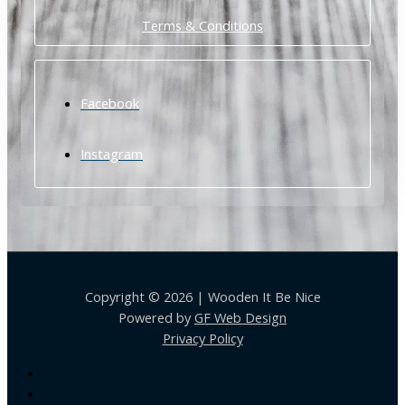
Terms & Conditions
Facebook
Instagram
Copyright © 2026 | Wooden It Be Nice
Powered by
GF Web Design
Privacy Policy