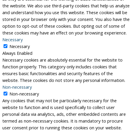
the website. We also use third-party cookies that help us analyze
and understand how you use this website. These cookies will be
stored in your browser only with your consent. You also have the
option to opt-out of these cookies. But opting out of some of
these cookies may have an effect on your browsing experience.
Necessary
Necessary
Always Enabled
Necessary cookies are absolutely essential for the website to
function properly. This category only includes cookies that
ensures basic functionalities and security features of the
website. These cookies do not store any personal information.
Non-necessary
Non-necessary
Any cookies that may not be particularly necessary for the
website to function and is used specifically to collect user
personal data via analytics, ads, other embedded contents are
termed as non-necessary cookies. It is mandatory to procure
user consent prior to running these cookies on your website.