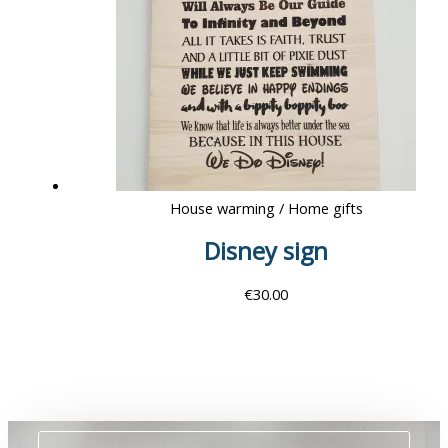
House warming / Home gifts
Disney sign
€
30.00