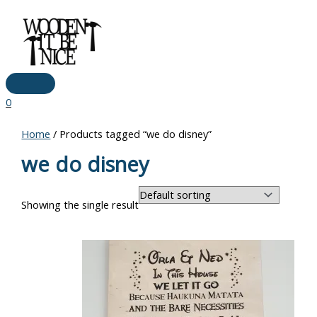
Main
Skip
Menu
to
content
0
Home
/ Products tagged “we do disney”
we do disney
Showing the single result