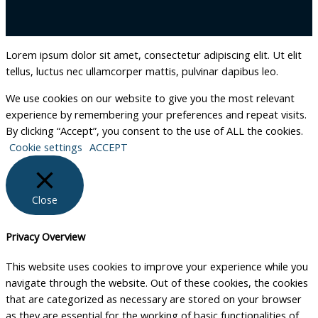
Lorem ipsum dolor sit amet, consectetur adipiscing elit. Ut elit
tellus, luctus nec ullamcorper mattis, pulvinar dapibus leo.
We use cookies on our website to give you the most relevant
experience by remembering your preferences and repeat visits.
By clicking “Accept”, you consent to the use of ALL the cookies.
Cookie settings
ACCEPT
Close
Privacy Overview
This website uses cookies to improve your experience while you
navigate through the website. Out of these cookies, the cookies
that are categorized as necessary are stored on your browser
as they are essential for the working of basic functionalities of