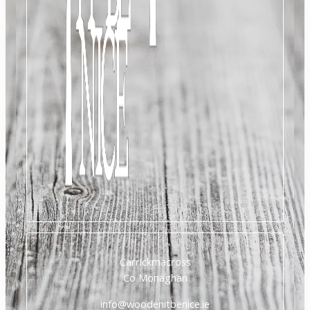
Carrickmacross
Co Monaghan
info@woodenitbenice.ie