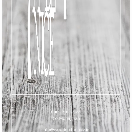
Carrickmacross
Co Monaghan
info@woodenitbenice.ie