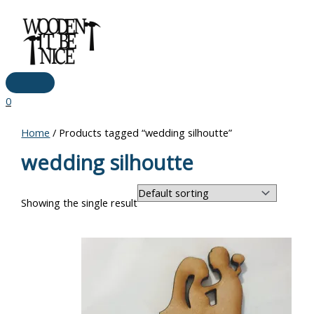
Main
Skip
Menu
to
content
0
Home
/ Products tagged “wedding silhoutte”
wedding silhoutte
Showing the single result