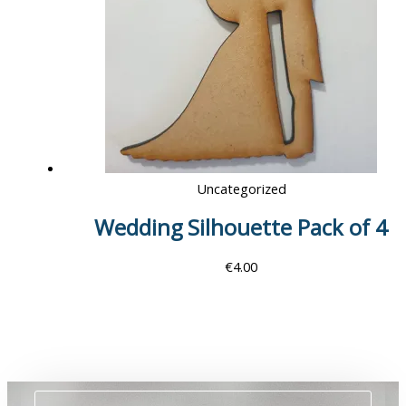
Uncategorized
Wedding Silhouette Pack of 4
€
4.00