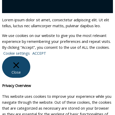
Lorem ipsum dolor sit amet, consectetur adipiscing elit. Ut elit
tellus, luctus nec ullamcorper mattis, pulvinar dapibus leo.
We use cookies on our website to give you the most relevant
experience by remembering your preferences and repeat visits.
By clicking “Accept”, you consent to the use of ALL the cookies.
Cookie settings
ACCEPT
Close
Privacy Overview
This website uses cookies to improve your experience while you
navigate through the website. Out of these cookies, the cookies
that are categorized as necessary are stored on your browser
as they are essential for the working of basic functionalities of