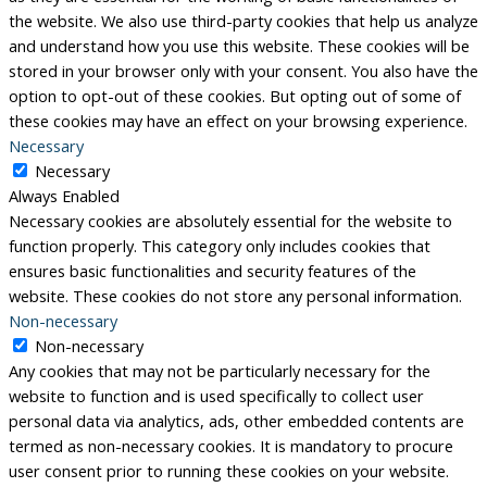
the website. We also use third-party cookies that help us analyze
and understand how you use this website. These cookies will be
stored in your browser only with your consent. You also have the
option to opt-out of these cookies. But opting out of some of
these cookies may have an effect on your browsing experience.
Necessary
Necessary
Always Enabled
Necessary cookies are absolutely essential for the website to
function properly. This category only includes cookies that
ensures basic functionalities and security features of the
website. These cookies do not store any personal information.
Non-necessary
Non-necessary
Any cookies that may not be particularly necessary for the
website to function and is used specifically to collect user
personal data via analytics, ads, other embedded contents are
termed as non-necessary cookies. It is mandatory to procure
user consent prior to running these cookies on your website.