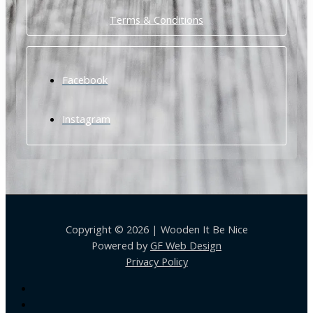
Terms & Conditions
Facebook
Instagram
Copyright © 2026 | Wooden It Be Nice
Powered by
GF Web Design
Privacy Policy