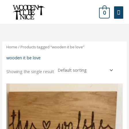
Skip
Mai
to
0
content
Men
Home
/ Products tagged “wooden it be love”
wooden it be love
Showing the single result