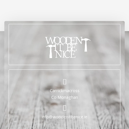
Carrickmacross
Co Monaghan
info@woodenitbenice.ie