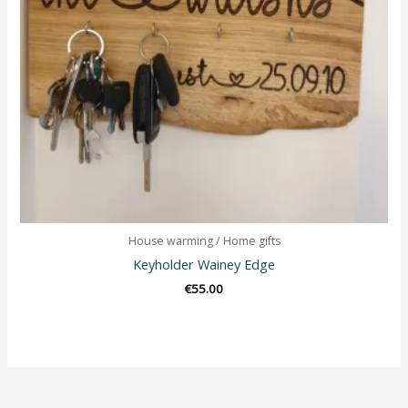
House warming / Home gifts
Keyholder Wainey Edge
€
55.00