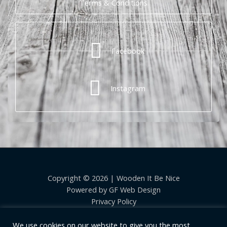
Terms & Conditions
Facebook
Instagram
Copyright © 2026 | Wooden It Be Nice
Powered by
GF Web Design
Privacy Policy
We use cookies on our website to give you the most