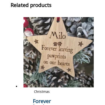
Related products
Christmas
Forever