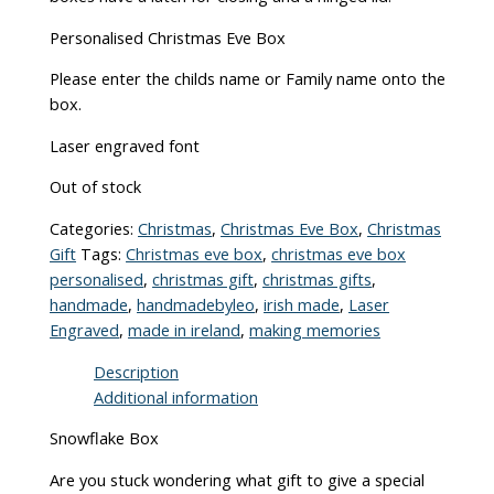
Personalised Christmas Eve Box
Please enter the childs name or Family name onto the
box.
Laser engraved font
Out of stock
Categories:
Christmas
,
Christmas Eve Box
,
Christmas
Gift
Tags:
Christmas eve box
,
christmas eve box
personalised
,
christmas gift
,
christmas gifts
,
handmade
,
handmadebyleo
,
irish made
,
Laser
Engraved
,
made in ireland
,
making memories
Description
Additional information
Snowflake Box
Are you stuck wondering what gift to give a special