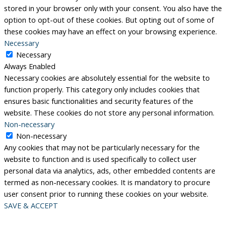
stored in your browser only with your consent. You also have the
option to opt-out of these cookies. But opting out of some of
these cookies may have an effect on your browsing experience.
Necessary
Necessary
Always Enabled
Necessary cookies are absolutely essential for the website to
function properly. This category only includes cookies that
ensures basic functionalities and security features of the
website. These cookies do not store any personal information.
Non-necessary
Non-necessary
Any cookies that may not be particularly necessary for the
website to function and is used specifically to collect user
personal data via analytics, ads, other embedded contents are
termed as non-necessary cookies. It is mandatory to procure
user consent prior to running these cookies on your website.
SAVE & ACCEPT