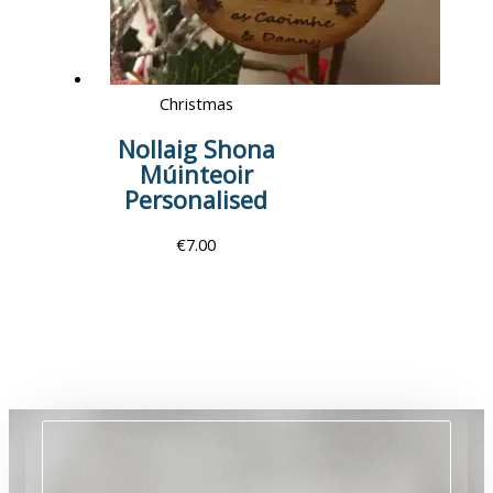
Christmas
Nollaig Shona
Múinteoir
Personalised
€
7.00