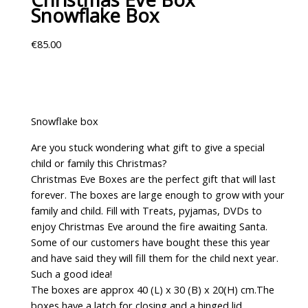
Snowflake Box
€
85.00
Snowflake box
Are you stuck wondering what gift to give a special
child or family this Christmas?
Christmas Eve Boxes are the perfect gift that will last
forever. The boxes are large enough to grow with your
family and child. Fill with Treats, pyjamas, DVDs to
enjoy Christmas Eve around the fire awaiting Santa.
Some of our customers have bought these this year
and have said they will fill them for the child next year.
Such a good idea!
The boxes are approx 40 (L) x 30 (B) x 20(H) cm.The
boxes have a latch for closing and a hinged lid.