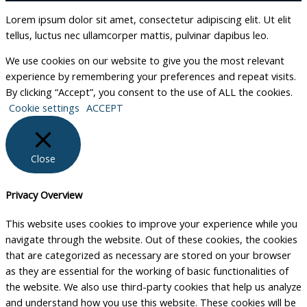
Lorem ipsum dolor sit amet, consectetur adipiscing elit. Ut elit
tellus, luctus nec ullamcorper mattis, pulvinar dapibus leo.
We use cookies on our website to give you the most relevant
experience by remembering your preferences and repeat visits.
By clicking “Accept”, you consent to the use of ALL the cookies.
Cookie settings
ACCEPT
Close
Privacy Overview
This website uses cookies to improve your experience while you
navigate through the website. Out of these cookies, the cookies
that are categorized as necessary are stored on your browser
as they are essential for the working of basic functionalities of
the website. We also use third-party cookies that help us analyze
and understand how you use this website. These cookies will be