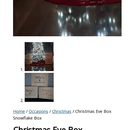
Home
/
Occasions
/
Christmas
/ Christmas Eve Box
Snowflake Box
Christmas Eve Box