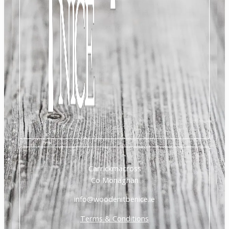
Carrickmacross
Co Monaghan
info@woodenitbenice.ie
Terms & Conditions