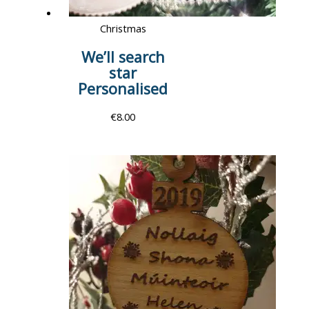
Christmas
We’ll search
star
Personalised
€
8.00