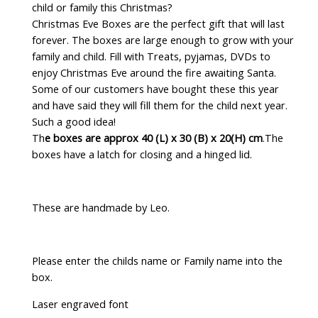
child or family this Christmas?
Christmas Eve Boxes are the perfect gift that will last
forever. The boxes are large enough to grow with your
family and child. Fill with Treats, pyjamas, DVDs to
enjoy Christmas Eve around the fire awaiting Santa.
Some of our customers have bought these this year
and have said they will fill them for the child next year.
Such a good idea!
Th
e boxes are approx 40 (L) x 30 (B) x 20(H) cm
.The
boxes have a latch for closing and a hinged lid.
These are handmade by Leo.
Please enter the childs name or Family name into the
box.
Laser engraved font