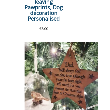
leaving
Pawprints, Dog
decoration
Personalised
€
8.00