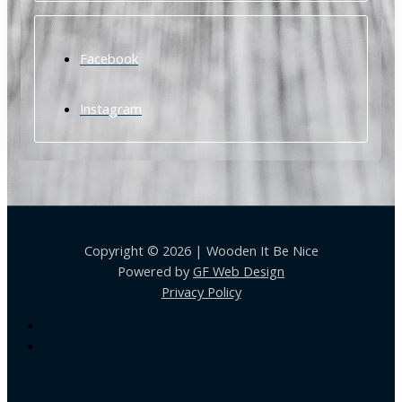
Facebook
Instagram
Copyright © 2026 | Wooden It Be Nice
Powered by
GF Web Design
Privacy Policy