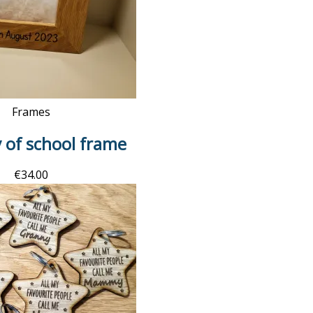
Frames
y of school frame
€
34.00