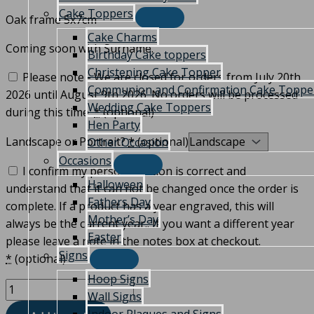
Cake Toppers
Oak frame 5x7cm
Cake Charms
Coming soon with Surname.
Birthday Cake toppers
Christening Cake Topper
Please note - We are closed for orders from July 20th
Communion and Confirmation Cake Toppe
2026 until August 9th 2026. No orders will be processed
Wedding Cake Toppers
during this time.
*
(optional)
Hen Party
Landscape or Portrait?
*
(optional)
Other Occasion
Occasions
I confirm my personalisation is correct and
Halloween
understand that it can not be changed once the order is
Fathers Day
complete. If a product has a year engraved, this will
Mother’s Day
always be the current year.. If you want a different year
Easter
please leave a note in the notes box at checkout.
Signs
*
(optional)
Hoop Signs
Wall Signs