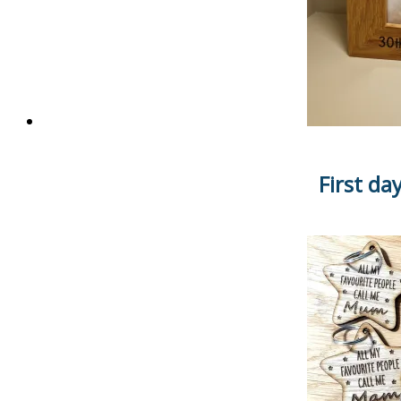
First da