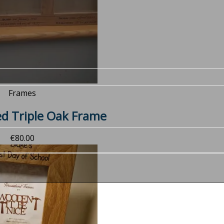
Frames
ed Triple Oak Frame
€
80.00