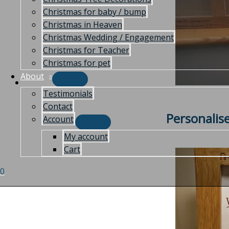
Christmas for baby / bump
Christmas in Heaven
Christmas Wedding / Engagement
Christmas for Teacher
Christmas for pet
About
Testimonials
Contact
Personalis
Account
My account
Cart
0