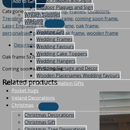
Indoor Plaques and Signs
Add to cart
Outdoor Plaques and Sign
Categories:
Baby
,
Christening
,
Frames
,
Occasions
,
Wreath Supplies
Trending
Tags:
baby scan frame
,
coming soon frame
,
Wedding
Laser Engraved
,
new baby frame
,
oak frame
,
Wedding Gift
personalised
,
personalised oak frame
,
wooden frame
Wedding Frames
Description
Wedding Favours
Wedding Cake Toppers
Oak frame 5x7cm
Wedding Hangers
Wedding Signage and Decor
Coming soon with Surname.
Wooden Placenames Wedding favours
Related products
Communion & Confirmation Gifts
Pocket hugs
Ireland Decorations
Christmas
Christmas Decorations
Christmas Gift
Christmas Tree Decorations