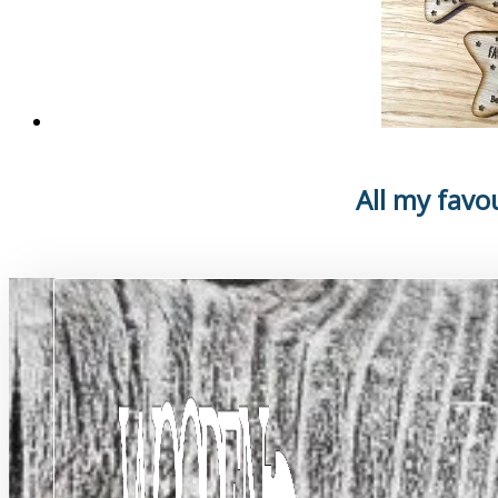
All my favo