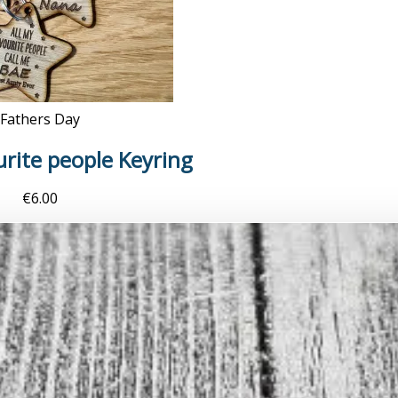
Fathers Day
urite people Keyring
€
6.00