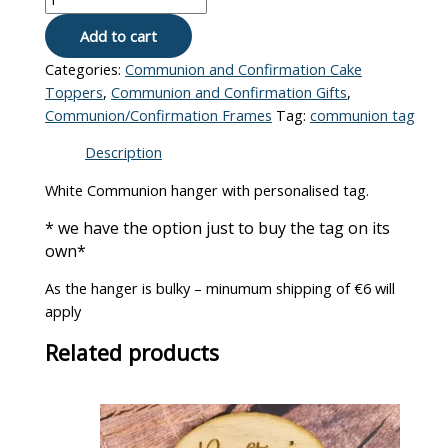
Add to cart
Categories:
Communion and Confirmation Cake
Toppers
,
Communion and Confirmation Gifts
,
Communion/Confirmation Frames
Tag:
communion tag
Description
White Communion hanger with personalised tag.
* we have the option just to buy the tag on its
own*
As the hanger is bulky – minumum shipping of €6 will
apply
Related products