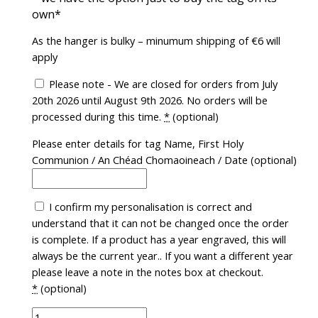
own*
As the hanger is bulky – minumum shipping of €6 will
apply
Please note - We are closed for orders from July
20th 2026 until August 9th 2026. No orders will be
processed during this time.
*
(optional)
Please enter details for tag Name, First Holy
Communion / An Chéad Chomaoineach / Date
(optional)
I confirm my personalisation is correct and
understand that it can not be changed once the order
is complete. If a product has a year engraved, this will
always be the current year.. If you want a different year
please leave a note in the notes box at checkout.
*
(optional)