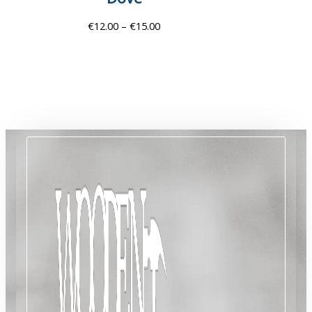
€
12.00
–
€
15.00