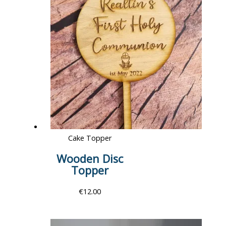
Cake Topper
Wooden Disc
Topper
€
12.00