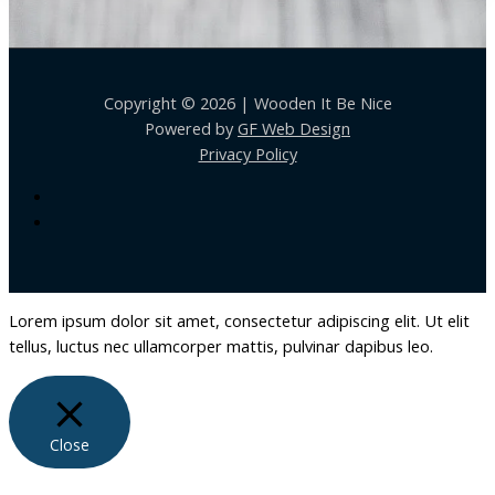
Copyright © 2026 | Wooden It Be Nice
Powered by
GF Web Design
Privacy Policy
Lorem ipsum dolor sit amet, consectetur adipiscing elit. Ut elit
tellus, luctus nec ullamcorper mattis, pulvinar dapibus leo.
Close