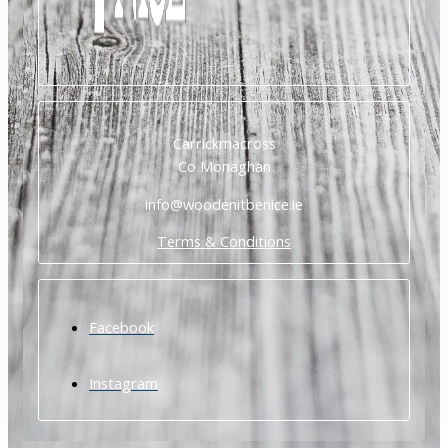
Carrickmacross
Co Monaghan
info@woodenitbenice.ie
Terms & Conditions
Facebook
Instagram