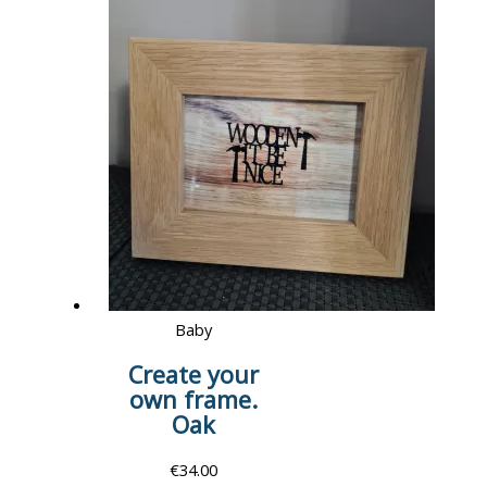
Baby
Create your
own frame.
Oak
€
34.00