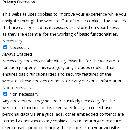
Privacy Overview
This website uses cookies to improve your experience while you
navigate through the website. Out of these cookies, the cookies
that are categorized as necessary are stored on your browser
as they are essential for the working of basic functionalities
...
Necessary
Necessary
Always Enabled
Necessary cookies are absolutely essential for the website to
function properly. This category only includes cookies that
ensures basic functionalities and security features of the
website. These cookies do not store any personal information.
Non-necessary
Non-necessary
Any cookies that may not be particularly necessary for the
website to function and is used specifically to collect user
personal data via analytics, ads, other embedded contents are
termed as non-necessary cookies. It is mandatory to procure
user consent prior to running these cookies on your website.