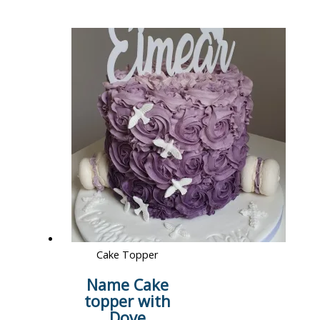
Cake Topper
Name Cake
topper with
Dove