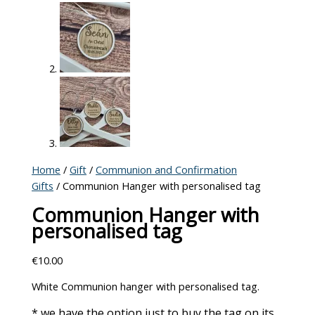
Home
/
Gift
/
Communion and Confirmation
Gifts
/ Communion Hanger with personalised tag
Communion Hanger with
personalised tag
€
10.00
White Communion hanger with personalised tag.
* we have the option just to buy the tag on its