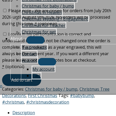
€
8.00
Christmas for baby / bump
Please note - We are closed for orders from July 20th
Christmas in Heaven
2026 until August 9th 2026. No orders will be processed
Christmas Wedding / Engagement
during this time.
*
(optional)
Christmas for Teacher
Christmas for pet
I confirm my personalisation is correct and
About
understand that it can not be changed once the order is
complete. If a product has a year engraved, this will
Testimonials
always be the current year.. If you want a different year
Contact
please leave a note in the notes box at checkout.
Account
*
(optional)
My account
Cart
Add to cart
0
Categories:
Christmas for baby / bump
,
Christmas Tree
Decorations
,
First Christmas
Tags:
#babybump
,
#christmas
,
#christmasdecoration
Description