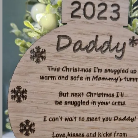
Frames
Christening frame
Communion/Confirmation Frames
Create your own frame
Wedding and Engagement Frames
Memory Boxes
Medal Holders
House warming / Home gifts
Key Holder
Coasters
Angels
Clocks
Keyrings
Keyrings
Teacher Gifts
Timeclocks
Wooden Anniversary Gifts