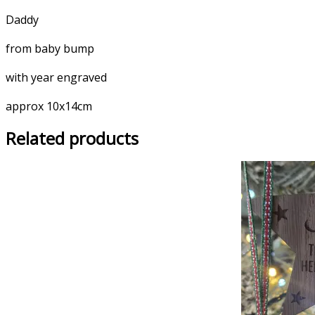
Daddy
from baby bump
with year engraved
approx 10x14cm
Related products