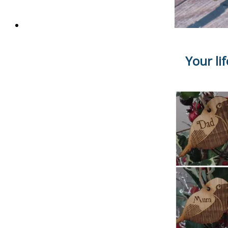
Your li