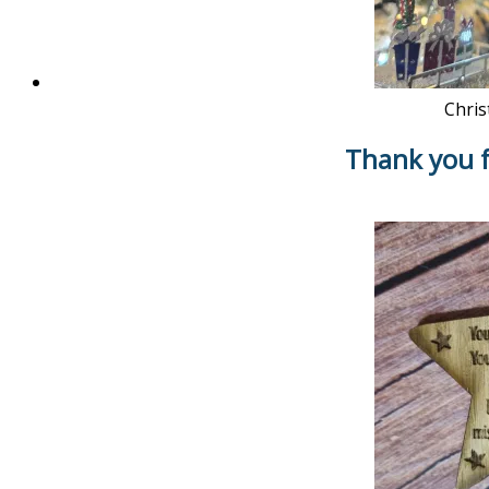
Chris
Thank you f