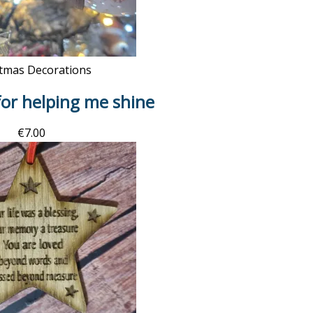
tmas Decorations
or helping me shine
€
7.00