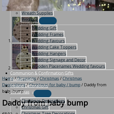
Indoor Plaques and Signs
Outdoor Plaques and Sign
Wreath Supplies
Wedding
Wedding Gift
Wedding Frames
Wedding Favours
Wedding Cake Toppers
Wedding Hangers
Wedding Signage and Decor
Wooden Placenames Wedding favours
Communion & Confirmation Gifts
Home
/
Occasions
/
Christmas
/
Christmas
Pocket hugs
Decorations
/
Christmas for baby / bump
/ Daddy from
Ireland Decorations
baby bump
Christmas
Daddy from baby bump
Christmas Decorations
Christmas Gift
Christmas Tree Decorations