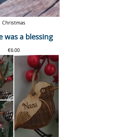
Christmas
fe was a blessing
€
6.00