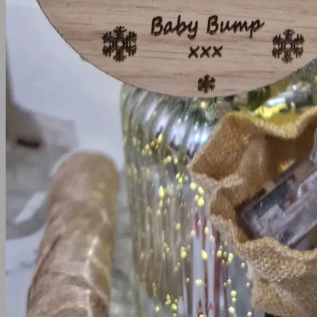
Cake Toppers
Cake Charms
Birthday Cake toppers
Christening Cake Topper
Communion and Confirmation Cake Toppe
Wedding Cake Toppers
Hen Party
Other Occasion
Occasions
Halloween
Fathers Day
Mother’s Day
Easter
Signs
Hoop Signs
Wall Signs