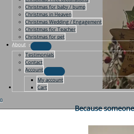
Christmas for baby / bump
Christmas in Heaven
Christmas Wedding / Engagement
Christmas for Teacher
Christmas for pet
About
Testimonials
Contact
Account
My account
Cart
0
Because someone 