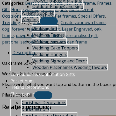
Indoor Plaques and Signs
Categories:
Best Sellers
,
Create your own frame
,
Frames
,
Outdoor Plaques and Sign
Gift
,
House warming / Home gifts
,
Most Recent
,
Wreath Supplies
Occasions
,
Other occasion
,
Pet frames
,
Special Offers
,
Wedding
Trending
Tags:
animal frame
,
Create your own frame
,
Wedding Gift
dog
,
forever leaving pawprint
,
Laser Engraved
,
oak
Wedding Frames
frame
,
pawprints
,
personalised
,
personalised gift
,
Wedding Favours
personalised oak frame
,
pet
,
wooden frame
Wedding Cake Toppers
Description
Wedding Hangers
Wedding Signage and Decor
Oak frame 5x7cm
Wooden Placenames Wedding favours
Wording is interchangeable
Communion & Confirmation Gifts
Pocket hugs
Please write what you want top and bottom in the boxes p
Ireland Decorations
Christmas
Please check all
Christmas Decorations
Related products
Christmas Gift
Christmas Tree Decorations