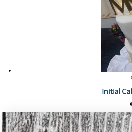
Initial C