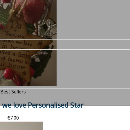
Best Sellers
we love Personalised Star
€
7.00