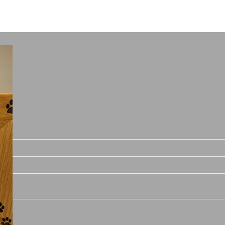
Price
range:
€8.00
through
€13.00