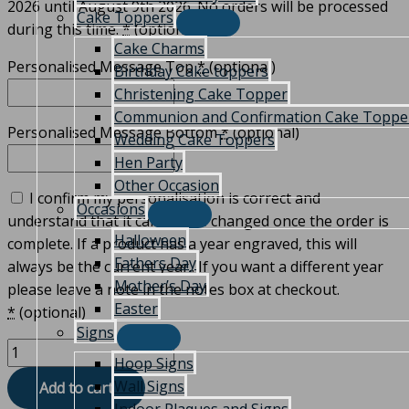
2026 until August 9th 2026. No orders will be processed
Cake Toppers
during this time.
*
(optional)
Cake Charms
Personalised Message Top
*
(optional)
Birthday Cake toppers
Christening Cake Topper
Communion and Confirmation Cake Toppe
Personalised Message Bottom
*
(optional)
Wedding Cake Toppers
Hen Party
Other Occasion
I confirm my personalisation is correct and
Occasions
understand that it can not be changed once the order is
Halloween
complete. If a product has a year engraved, this will
Fathers Day
always be the current year.. If you want a different year
Mother’s Day
please leave a note in the notes box at checkout.
Easter
*
(optional)
Signs
Hoop Signs
Wall Signs
Add to cart