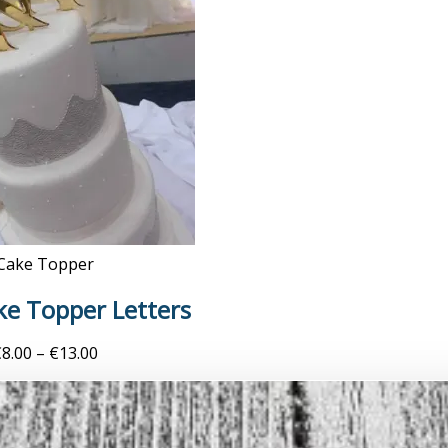
Cake Topper
ake Topper Letters
€
8.00
–
€
13.00