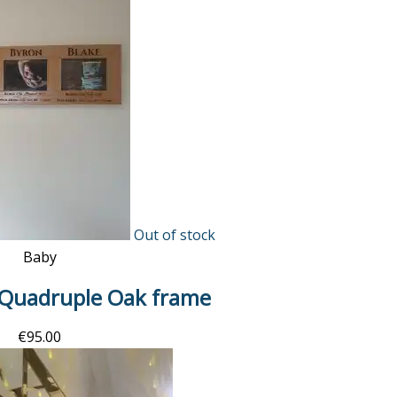
Out of stock
Baby
 Quadruple Oak frame
€
95.00