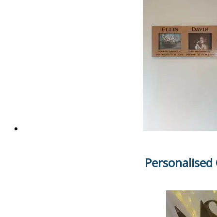
Personalised