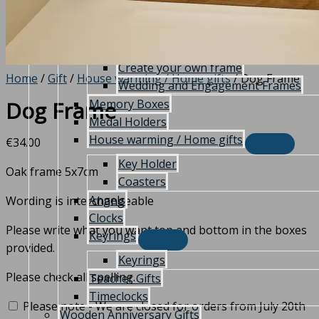
Frames
Christening frame
Communion/Confirmation Frames
Create your own frame
Home
/
Gift
/
House warming / Home gifts
/ Dog Frame
Wedding and Engagement Frames
Memory Boxes
Dog Frame
Medal Holders
House warming / Home gifts
€
34.00
Key Holder
Oak frame 5x7cm
Coasters
Angels
Wording is interchangeable
Clocks
Please write what you want top and bottom in the boxes
Keyrings
provided.
Keyrings
Please check all spelling.
Teacher Gifts
Timeclocks
Please note - We are closed for orders from July 20th
Wooden Anniversary Gifts