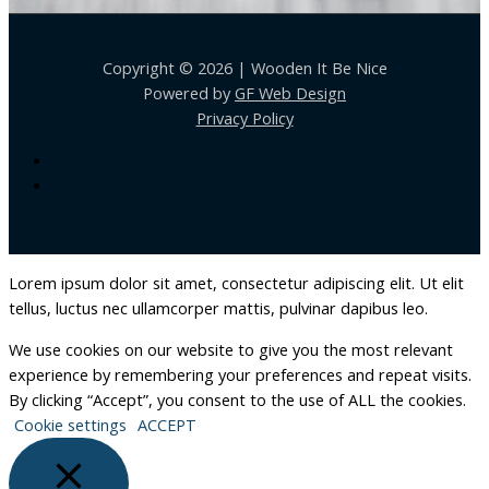
Copyright © 2026 | Wooden It Be Nice
Powered by
GF Web Design
Privacy Policy
Lorem ipsum dolor sit amet, consectetur adipiscing elit. Ut elit
tellus, luctus nec ullamcorper mattis, pulvinar dapibus leo.
We use cookies on our website to give you the most relevant
experience by remembering your preferences and repeat visits.
By clicking “Accept”, you consent to the use of ALL the cookies.
Cookie settings
ACCEPT