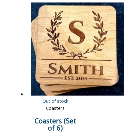
Out of stock
Coasters
Coasters (Set
of 6)