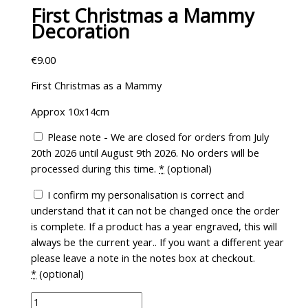
First Christmas a Mammy
Decoration
€
9.00
First Christmas as a Mammy
Approx 10x14cm
Please note - We are closed for orders from July
20th 2026 until August 9th 2026. No orders will be
processed during this time.
*
(optional)
I confirm my personalisation is correct and
understand that it can not be changed once the order
is complete. If a product has a year engraved, this will
always be the current year.. If you want a different year
please leave a note in the notes box at checkout.
*
(optional)