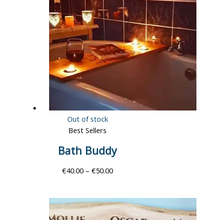
Out of stock
Best Sellers
Bath Buddy
€
40.00
–
€
50.00