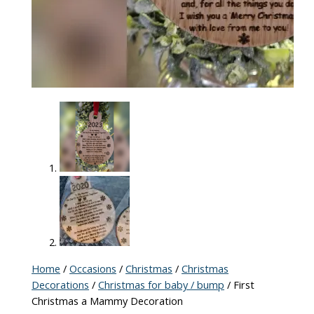
Home
/
Occasions
/
Christmas
/
Christmas
Decorations
/
Christmas for baby / bump
/ First
Christmas a Mammy Decoration