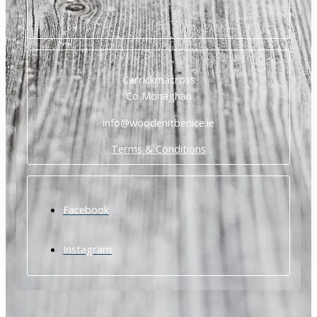
Carrickmacross
Co Monaghan
info@woodenitbenice.ie
Terms & Conditions
Facebook
Instagram