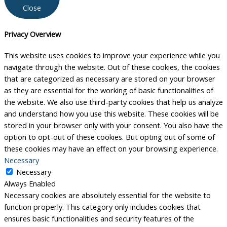
Close
Privacy Overview
This website uses cookies to improve your experience while you
navigate through the website. Out of these cookies, the cookies
that are categorized as necessary are stored on your browser
as they are essential for the working of basic functionalities of
the website. We also use third-party cookies that help us analyze
and understand how you use this website. These cookies will be
stored in your browser only with your consent. You also have the
option to opt-out of these cookies. But opting out of some of
these cookies may have an effect on your browsing experience.
Necessary
Necessary
Always Enabled
Necessary cookies are absolutely essential for the website to
function properly. This category only includes cookies that
ensures basic functionalities and security features of the