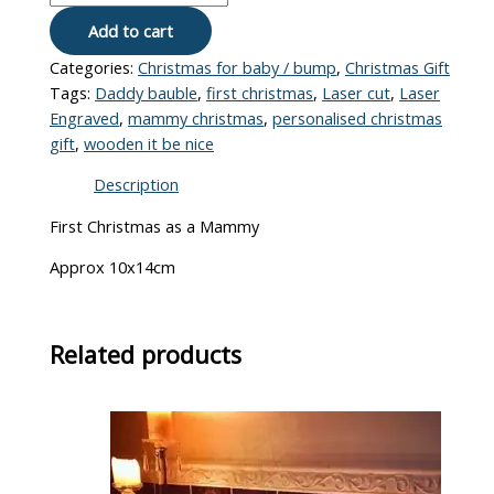
Add to cart
Categories:
Christmas for baby / bump
,
Christmas Gift
Tags:
Daddy bauble
,
first christmas
,
Laser cut
,
Laser
Engraved
,
mammy christmas
,
personalised christmas
gift
,
wooden it be nice
Description
First Christmas as a Mammy
Approx 10x14cm
Related products