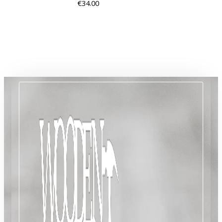
€
34.00