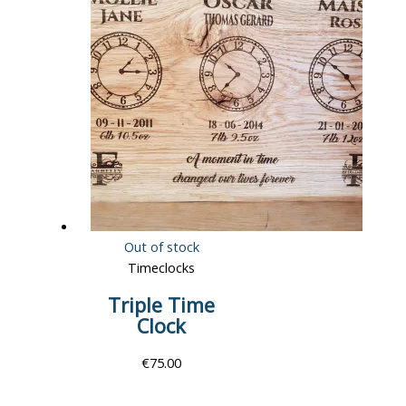
Out of stock
Timeclocks
Triple Time
Clock
€
75.00