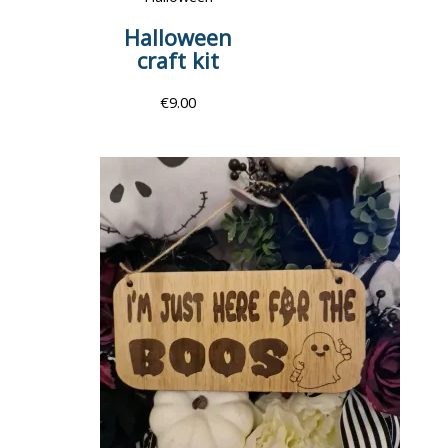
Halloween
craft kit
€
9.00