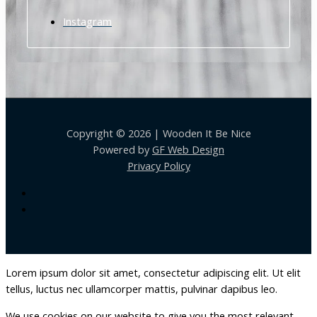
Instagram
Copyright © 2026 | Wooden It Be Nice
Powered by
GF Web Design
Privacy Policy
Lorem ipsum dolor sit amet, consectetur adipiscing elit. Ut elit
tellus, luctus nec ullamcorper mattis, pulvinar dapibus leo.
We use cookies on our website to give you the most relevant