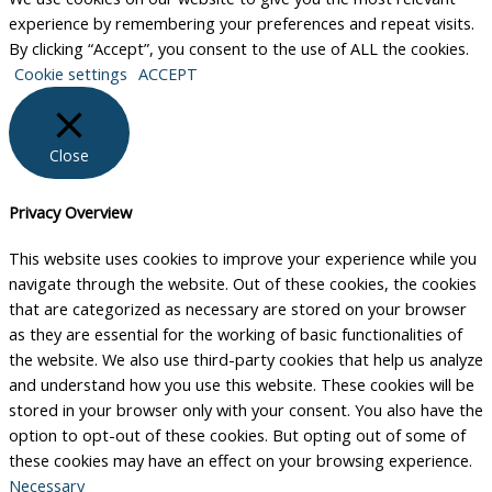
experience by remembering your preferences and repeat visits.
By clicking “Accept”, you consent to the use of ALL the cookies.
Cookie settings
ACCEPT
Close
Privacy Overview
This website uses cookies to improve your experience while you
navigate through the website. Out of these cookies, the cookies
that are categorized as necessary are stored on your browser
as they are essential for the working of basic functionalities of
the website. We also use third-party cookies that help us analyze
and understand how you use this website. These cookies will be
stored in your browser only with your consent. You also have the
option to opt-out of these cookies. But opting out of some of
these cookies may have an effect on your browsing experience.
Necessary