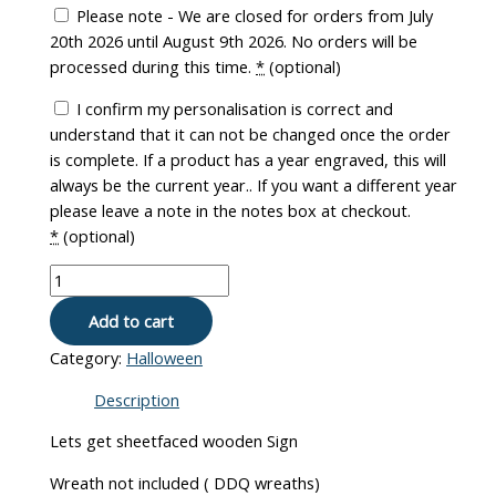
Please note - We are closed for orders from July
20th 2026 until August 9th 2026. No orders will be
processed during this time.
*
(optional)
I confirm my personalisation is correct and
understand that it can not be changed once the order
is complete. If a product has a year engraved, this will
always be the current year.. If you want a different year
please leave a note in the notes box at checkout.
*
(optional)
Add to cart
Category:
Halloween
Description
Lets get sheetfaced wooden Sign
Wreath not included ( DDQ wreaths)