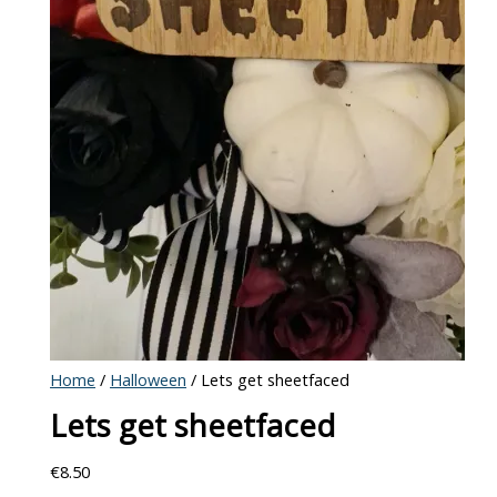
Home
/
Halloween
/ Lets get sheetfaced
Lets get sheetfaced
€
8.50