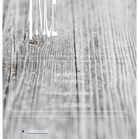
Carrickmacross
Co Monaghan
info@woodenitbenice.ie
Terms & Conditions
Facebook