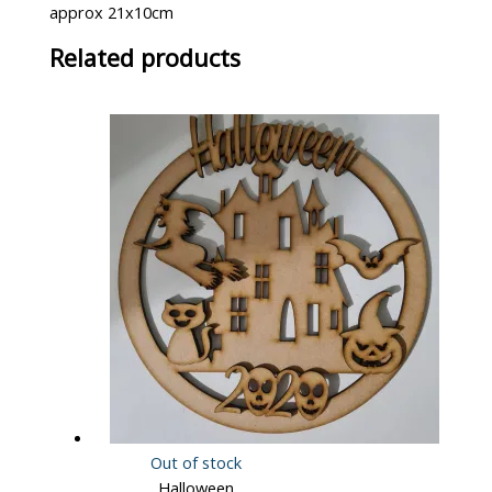
approx 21x10cm
Related products
Out of stock
Halloween