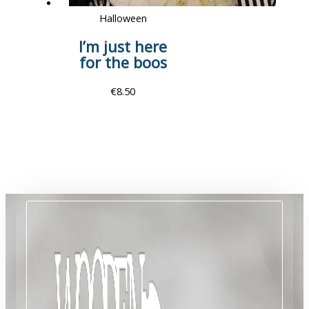
Halloween
I’m just here
for the boos
€
8.50