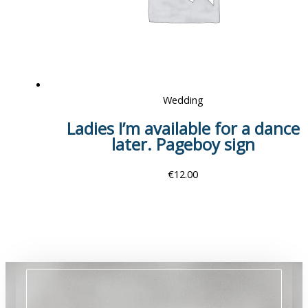
Wedding
Ladies I’m available for a dance
later. Pageboy sign
€
12.00