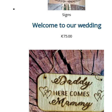
Signs
Welcome to our wedding
€
75.00