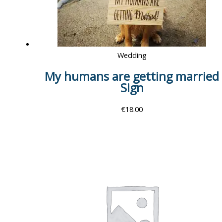
Wedding
My humans are getting married
Sign
€
18.00