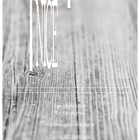
Carrickmacross
Co Monaghan
info@woodenitbenice.ie
Terms & Conditions