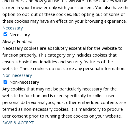
and understand how you use this website. These cookies will be
stored in your browser only with your consent. You also have the
option to opt-out of these cookies. But opting out of some of
these cookies may have an effect on your browsing experience.
Necessary
Necessary
Always Enabled
Necessary cookies are absolutely essential for the website to
function properly. This category only includes cookies that
ensures basic functionalities and security features of the
website. These cookies do not store any personal information.
Non-necessary
Non-necessary
Any cookies that may not be particularly necessary for the
website to function and is used specifically to collect user
personal data via analytics, ads, other embedded contents are
termed as non-necessary cookies. It is mandatory to procure
user consent prior to running these cookies on your website.
SAVE & ACCEPT