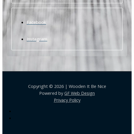
Facebook
Instagram
Copyright © 2026 | Wooden It Be Nice
Powered by
GF Web Design
Privacy Policy