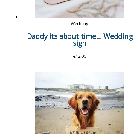
Wedding
Daddy its about time… Wedding
sign
€
12.00