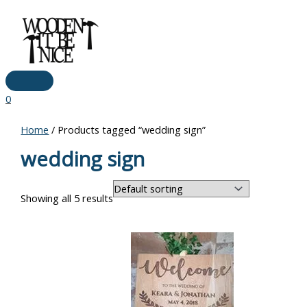
Main
Skip
Menu
to
content
0
Home
/ Products tagged “wedding sign”
wedding sign
Showing all 5 results