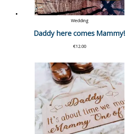
Wedding
Daddy here comes Mammy!
€
12.00