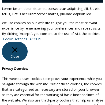
Lorem ipsum dolor sit amet, consectetur adipiscing elit. Ut elit
tellus, luctus nec ullamcorper mattis, pulvinar dapibus leo.
We use cookies on our website to give you the most relevant
experience by remembering your preferences and repeat visits.
By clicking “Accept”, you consent to the use of ALL the cookies.
Cookie settings
ACCEPT
Close
Privacy Overview
This website uses cookies to improve your experience while you
navigate through the website. Out of these cookies, the cookies
that are categorized as necessary are stored on your browser
as they are essential for the working of basic functionalities of
the website. We also use third-party cookies that help us analyze