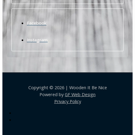
Facebook
Instagram
Copyright © 2026 | Wooden It Be Nice
Powered by
GF Web Design
Privacy Policy