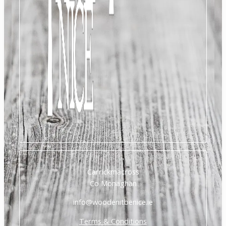
Carrickmacross
Co Monaghan
info@woodenitbenice.ie
Terms & Conditions