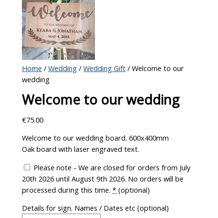
Home
/
Wedding
/
Wedding Gift
/ Welcome to our
wedding
Welcome to our wedding
€
75.00
Welcome to our wedding board. 600x400mm
Oak board with laser engraved text.
Please note - We are closed for orders from July
20th 2026 until August 9th 2026. No orders will be
processed during this time.
*
(optional)
Details for sign. Names / Dates etc
(optional)