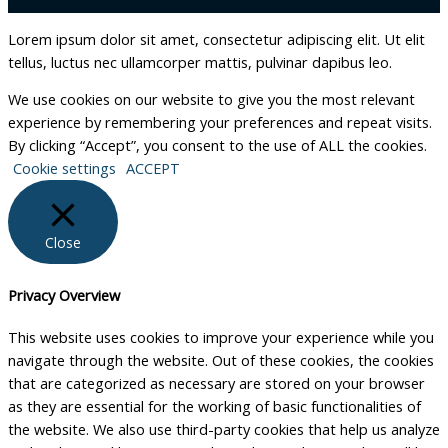
Lorem ipsum dolor sit amet, consectetur adipiscing elit. Ut elit
tellus, luctus nec ullamcorper mattis, pulvinar dapibus leo.
We use cookies on our website to give you the most relevant
experience by remembering your preferences and repeat visits.
By clicking “Accept”, you consent to the use of ALL the cookies.
Cookie settings
ACCEPT
Close
Privacy Overview
This website uses cookies to improve your experience while you
navigate through the website. Out of these cookies, the cookies
that are categorized as necessary are stored on your browser
as they are essential for the working of basic functionalities of
the website. We also use third-party cookies that help us analyze