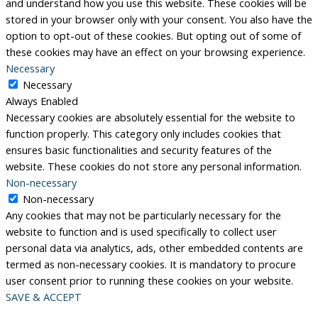
and understand how you use this website. These cookies will be
stored in your browser only with your consent. You also have the
option to opt-out of these cookies. But opting out of some of
these cookies may have an effect on your browsing experience.
Necessary
Necessary
Always Enabled
Necessary cookies are absolutely essential for the website to
function properly. This category only includes cookies that
ensures basic functionalities and security features of the
website. These cookies do not store any personal information.
Non-necessary
Non-necessary
Any cookies that may not be particularly necessary for the
website to function and is used specifically to collect user
personal data via analytics, ads, other embedded contents are
termed as non-necessary cookies. It is mandatory to procure
user consent prior to running these cookies on your website.
SAVE & ACCEPT