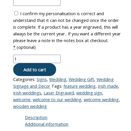
I confirm my personalisation is correct and
understand that it can not be changed once the order
is complete. If a product has a year engraved, this will
always be the current year.. If you want a different year
please leave a note in the notes box at checkout.
*
(optional)
Add to cart
Categories:
Signs
,
Wedding
,
Wedding Gift
,
Wedding
Signage and Decor
Tags:
feature wedding
,
irish made
,
Irish weddings
,
Laser Engraved
,
wedding sign
,
welcome
,
welcome to our wedding
,
welcome wedding
,
wooden wedding
Description
Additional information