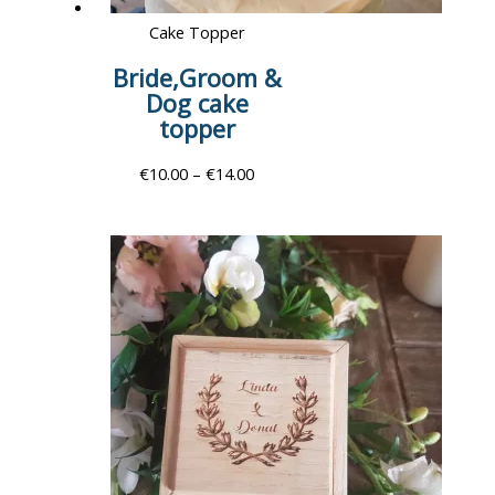
Cake Topper
Bride,Groom &
Dog cake
topper
€
10.00
–
€
14.00