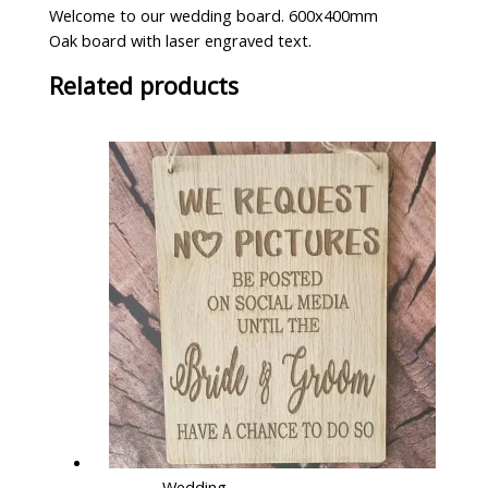
Welcome to our wedding board. 600x400mm
Oak board with laser engraved text.
Related products
Wedding