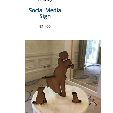
Social Media
Sign
€
14.00