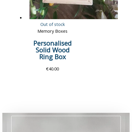
Out of stock
Memory Boxes
Personalised
Solid Wood
Ring Box
€
40.00