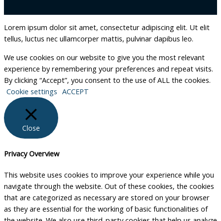
Lorem ipsum dolor sit amet, consectetur adipiscing elit. Ut elit
tellus, luctus nec ullamcorper mattis, pulvinar dapibus leo.
We use cookies on our website to give you the most relevant
experience by remembering your preferences and repeat visits.
By clicking “Accept”, you consent to the use of ALL the cookies.
Cookie settings
ACCEPT
Close
Privacy Overview
This website uses cookies to improve your experience while you
navigate through the website. Out of these cookies, the cookies
that are categorized as necessary are stored on your browser
as they are essential for the working of basic functionalities of
the website. We also use third-party cookies that help us analyze