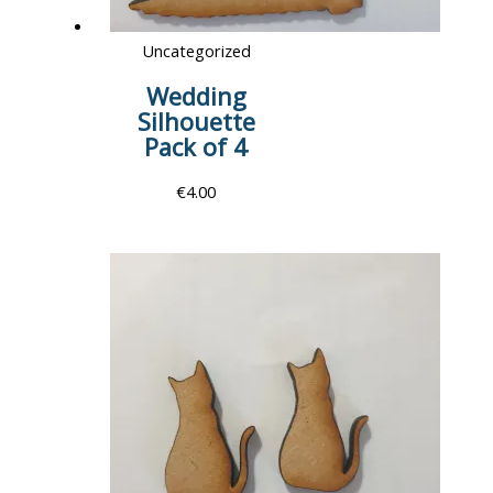
Uncategorized
Wedding
Silhouette
Pack of 4
€
4.00