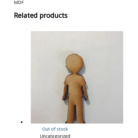
MDF
Related products
Out of stock
Uncategorized