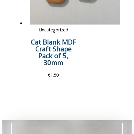
Uncategorized
Cat Blank MDF
Craft Shape
Pack of 5,
30mm
€
1.50