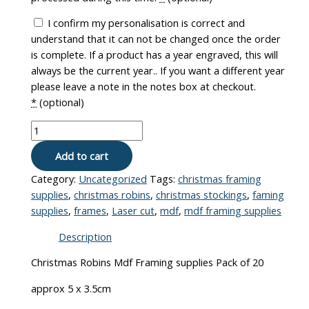
I confirm my personalisation is correct and
understand that it can not be changed once the order
is complete. If a product has a year engraved, this will
always be the current year.. If you want a different year
please leave a note in the notes box at checkout.
*
(optional)
Add to cart
Category:
Uncategorized
Tags:
christmas framing
supplies
,
christmas robins
,
christmas stockings
,
faming
supplies
,
frames
,
Laser cut
,
mdf
,
mdf framing supplies
Description
Christmas Robins Mdf Framing supplies Pack of 20
approx 5 x 3.5cm