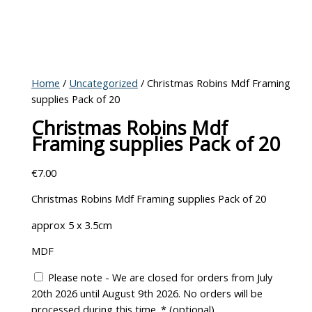
Home
/
Uncategorized
/ Christmas Robins Mdf Framing
supplies Pack of 20
Christmas Robins Mdf
Framing supplies Pack of 20
€
7.00
Christmas Robins Mdf Framing supplies Pack of 20
approx 5 x 3.5cm
MDF
Please note - We are closed for orders from July
20th 2026 until August 9th 2026. No orders will be
processed during this time.
*
(optional)