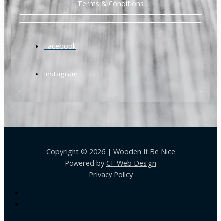
Terms & Conditions
Facebook
Instagram
Copyright © 2026 | Wooden It Be Nice
Powered by
GF Web Design
Privacy Policy