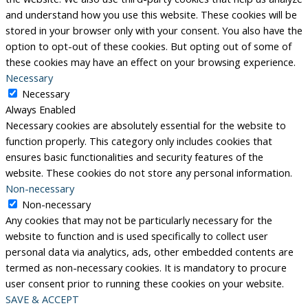
and understand how you use this website. These cookies will be
stored in your browser only with your consent. You also have the
option to opt-out of these cookies. But opting out of some of
these cookies may have an effect on your browsing experience.
Necessary
Necessary
Always Enabled
Necessary cookies are absolutely essential for the website to
function properly. This category only includes cookies that
ensures basic functionalities and security features of the
website. These cookies do not store any personal information.
Non-necessary
Non-necessary
Any cookies that may not be particularly necessary for the
website to function and is used specifically to collect user
personal data via analytics, ads, other embedded contents are
termed as non-necessary cookies. It is mandatory to procure
user consent prior to running these cookies on your website.
SAVE & ACCEPT