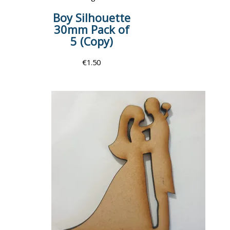
Boy Silhouette
30mm Pack of
5 (Copy)
€
1.50