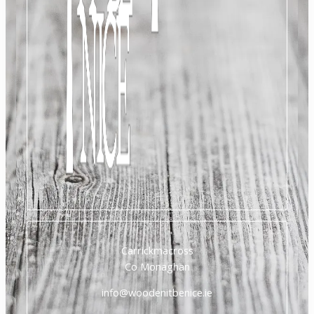
Carrickmacross
Co Monaghan
info@woodenitbenice.ie