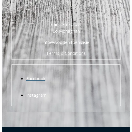
Carrickmacross
Co Monaghan
info@woodenitbenice.ie
Terms & Conditions
Facebook
Instagram