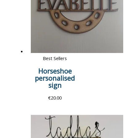
Best Sellers
Horseshoe
personalised
sign
€
20.00