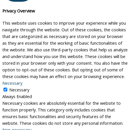
Privacy Overview
This website uses cookies to improve your experience while you
navigate through the website. Out of these cookies, the cookies
that are categorized as necessary are stored on your browser
as they are essential for the working of basic functionalities of
the website. We also use third-party cookies that help us analyze
and understand how you use this website. These cookies will be
stored in your browser only with your consent. You also have the
option to opt-out of these cookies. But opting out of some of
these cookies may have an effect on your browsing experience.
Necessary
Necessary
Always Enabled
Necessary cookies are absolutely essential for the website to
function properly. This category only includes cookies that
ensures basic functionalities and security features of the
website. These cookies do not store any personal information.
Non-necessary