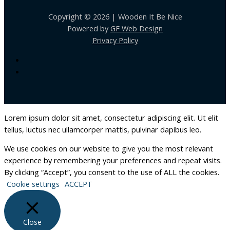
Copyright © 2026 | Wooden It Be Nice
Powered by
GF Web Design
Privacy Policy
Lorem ipsum dolor sit amet, consectetur adipiscing elit. Ut elit
tellus, luctus nec ullamcorper mattis, pulvinar dapibus leo.
We use cookies on our website to give you the most relevant
experience by remembering your preferences and repeat visits.
By clicking “Accept”, you consent to the use of ALL the cookies.
Cookie settings
ACCEPT
Close