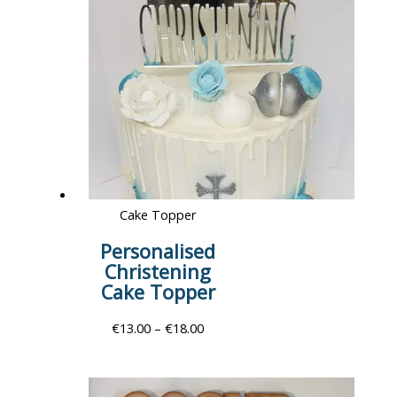
Cake Topper
Personalised
Christening
Cake Topper
€
13.00
–
€
18.00