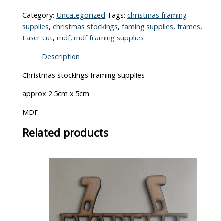
Category:
Uncategorized
Tags:
christmas framing
supplies
,
christmas stockings
,
faming supplies
,
frames
,
Laser cut
,
mdf
,
mdf framing supplies
Description
Christmas stockings framing supplies
approx 2.5cm x 5cm
MDF
Related products