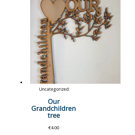
Uncategorized
Our
Grandchildren
tree
€
4.00