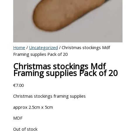
Home
/
Uncategorized
/ Christmas stockings Mdf
Framing supplies Pack of 20
Christmas stockings Mdf
Framing supplies Pack of 20
€
7.00
Christmas stockings framing supplies
approx 2.5cm x 5cm
MDF
Out of stock