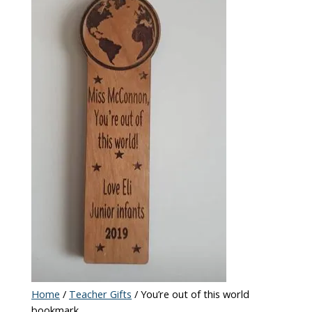
Home
/
Teacher Gifts
/ You’re out of this world
bookmark