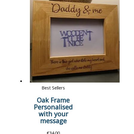
Best Sellers
Oak Frame
Personalised
with your
message
€
34.00