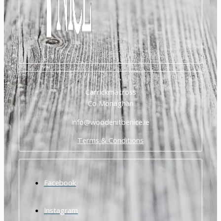
Carrickmacross
Co Monaghan
info@woodenitbenice.ie
Terms & Conditions
Facebook
Instagram