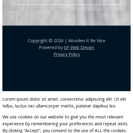
Copyright © 2026 | Wooden It Be Nice
Powered by
GF Web Design
Privacy Policy
Lorem ipsum dolor sit amet, consectetur adipiscing elit. Ut elit
tellus, luctus nec ullamcorper mattis, pulvinar dapibus leo.
We use cookies on our website to give you the most relevant
experience by remembering your preferences and repeat visits.
By clicking “Accept”, you consent to the use of ALL the cookies.