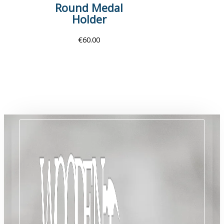
Round Medal
Holder
€
60.00