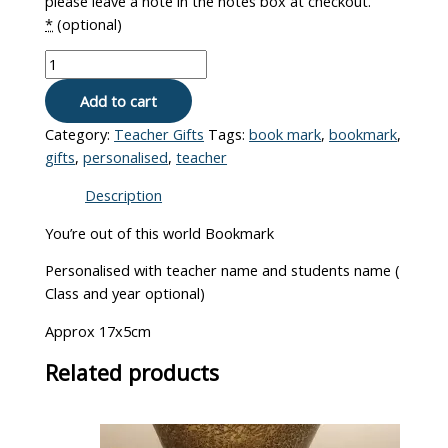
please leave a note in the notes box at checkout.
*
(optional)
Add to cart
Category:
Teacher Gifts
Tags:
book mark
,
bookmark
,
gifts
,
personalised
,
teacher
Description
You’re out of this world Bookmark
Personalised with teacher name and students name (
Class and year optional)
Approx 17x5cm
Related products