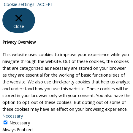
Cookie settings
ACCEPT
Close
Privacy Overview
This website uses cookies to improve your experience while you
navigate through the website. Out of these cookies, the cookies
that are categorized as necessary are stored on your browser
as they are essential for the working of basic functionalities of
the website. We also use third-party cookies that help us analyze
and understand how you use this website. These cookies will be
stored in your browser only with your consent. You also have the
option to opt-out of these cookies. But opting out of some of
these cookies may have an effect on your browsing experience.
Necessary
Necessary
Always Enabled