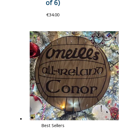
of 6)
€
34.00
Best Sellers