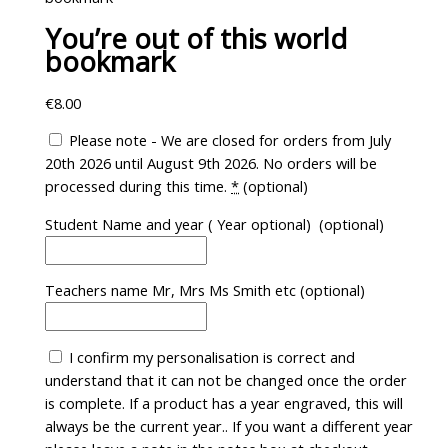
You’re out of this world
bookmark
€
8.00
Please note - We are closed for orders from July
20th 2026 until August 9th 2026. No orders will be
processed during this time.
*
(optional)
Student Name and year ( Year optional)
(optional)
Teachers name Mr, Mrs Ms Smith etc
(optional)
I confirm my personalisation is correct and
understand that it can not be changed once the order
is complete. If a product has a year engraved, this will
always be the current year.. If you want a different year