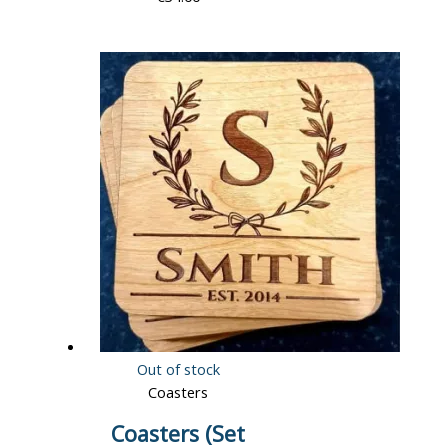
Out of stock
Coasters
Coasters (Set