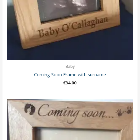
Baby
Coming Soon Frame with surname
€
34.00