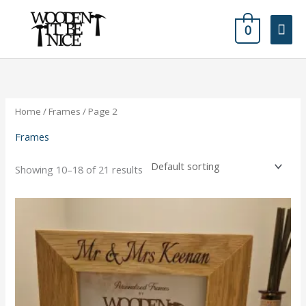
Skip
Mai
to
0
content
Men
Home
/
Frames
/ Page 2
Frames
Showing 10–18 of 21 results