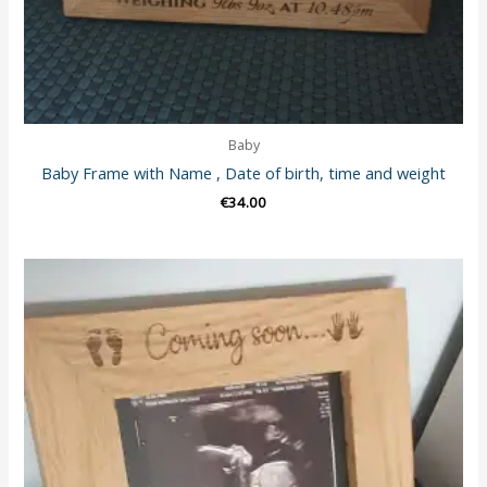
Baby
Baby Frame with Name , Date of birth, time and weight
€
34.00