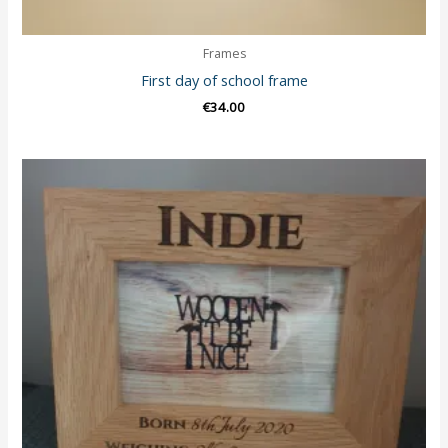
Frames
First day of school frame
€
34.00