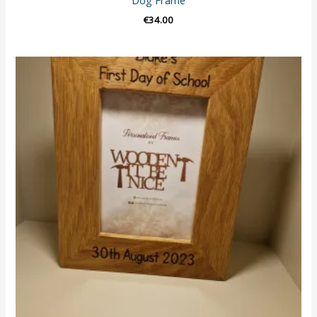
Dog Frame
€
34.00