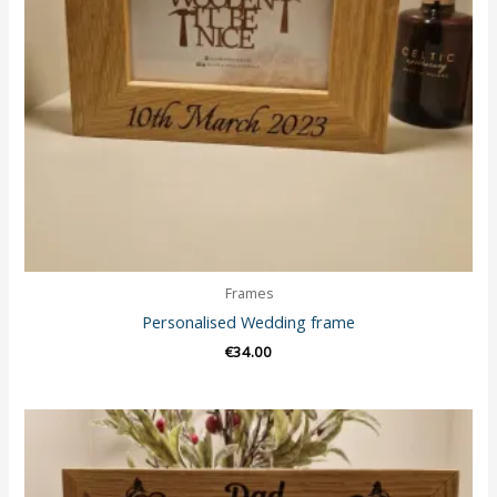
Frames
Personalised Wedding frame
€
34.00