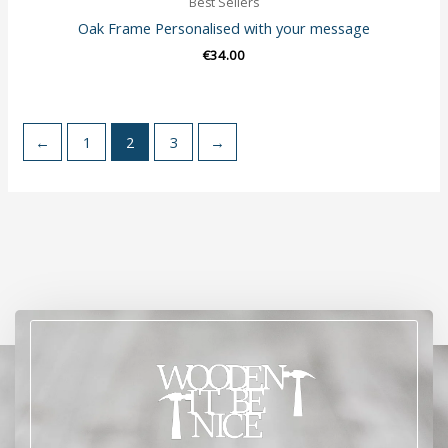
Best Sellers
Oak Frame Personalised with your message
€
34.00
←
1
2
3
→