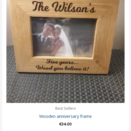
Best Sellers
Wooden anniversary frame
€
34.00