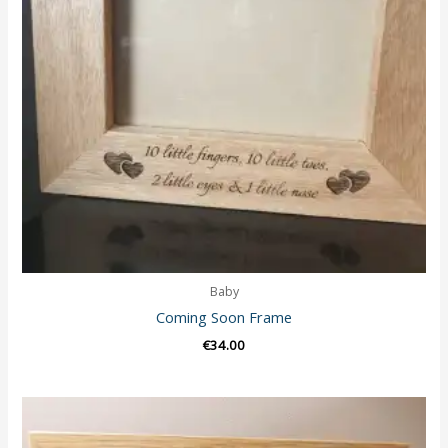
Baby
Coming Soon Frame
€
34.00