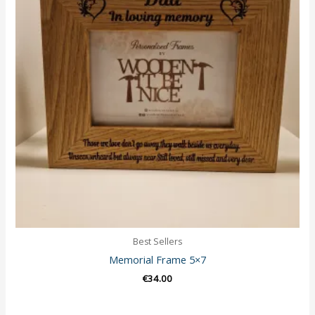
Best Sellers
Memorial Frame 5×7
€
34.00