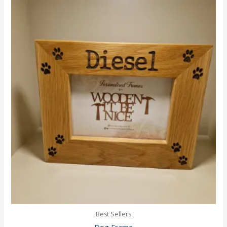
Best Sellers