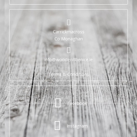
Carrickmacross
Co Monaghan
info@woodenitbenice.ie
Terms & Conditions
Facebook
Instagram